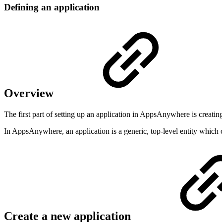
Defining an application
Overview
The first part of setting up an application in AppsAnywhere is creating
In AppsAnywhere, an application is a generic, top-level entity which 
Create a new application