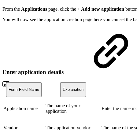
From the
Applications
page, click the
+ Add new application
button
You will now see the application creation page here you can set the bas
Enter application details
Form Field Name
Explanation
The name of your
Application name
Enter the name mo
application
Vendor
The application vendor
The name of the so