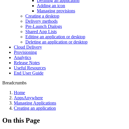
Defining an application
Adding an icon
Managing provisions
Creating a desktop
Delivery methods
Pre-Launch Dialogs
Shared App Lists
Editing an application or desktop
Deleting an application or desktop
Cloud Delivery
Provisioning
Analytics
Release Notes
Useful Resources
End User Guide
Breadcrumbs
Home
AppsAnywhere
Managing Applications
Creating an application
On this Page