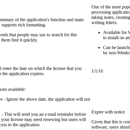
One of the most pop
processing applicatio
taking notes, creati
summary of the application's function and main
writing letters.
d supports rich formatting.
Available for
rds that people may use to search for this
to install on a
 them find it quickly.
Can be launch
by non-Window
enter the date on which the license that you
1/1/16
 the application expires.
ions available:
 - Ignore the above date, the application will not
Expire with notice
 - This will send you an e-mail reminder before
t your license may need renewing but users will
Given that this is co
ccess to the application
software, users shou