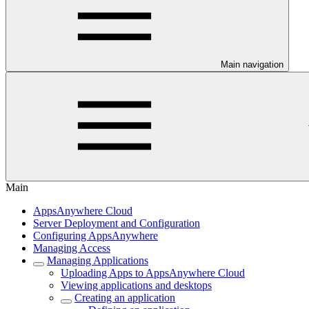
Main navigation
Main
AppsAnywhere Cloud
Server Deployment and Configuration
Configuring AppsAnywhere
Managing Access
Managing Applications
Uploading Apps to AppsAnywhere Cloud
Viewing applications and desktops
Creating an application