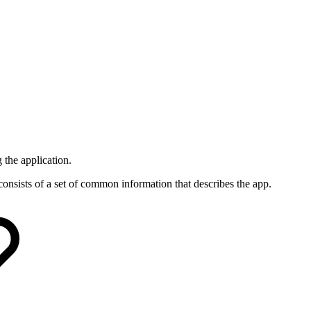
 the application.
consists of a set of common information that describes the app.