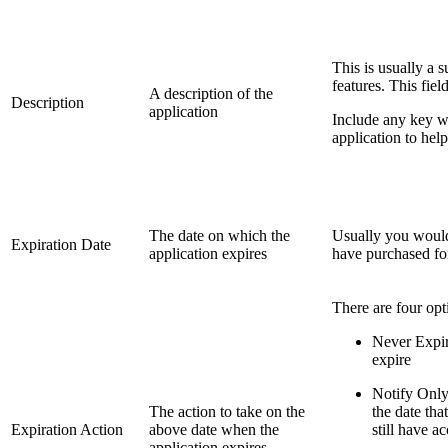
This is usually a 
features. This fiel
A description of the
Description
application
Include any key wo
application to help
The date on which the
Usually you would 
Expiration Date
application expires
have purchased for
There are four opt
Never Expire
expire
Notify Only
The action to take on the
the date tha
Expiration Action
above date when the
still have a
application expires