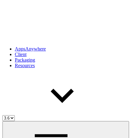
AppsAnywhere
Client
Packaging
Resources