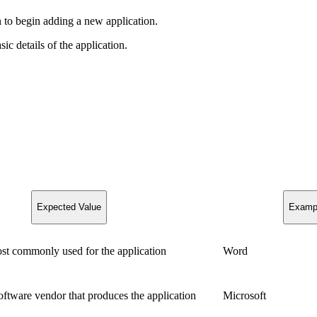
 to begin adding a new application.
ic details of the application.
Expected Value
Examp
st commonly used for the application
Word
ftware vendor that produces the application
Microsoft