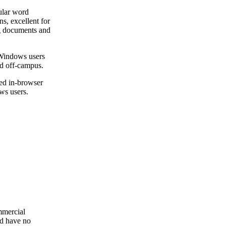
ular word
ns, excellent for
ng documents and
 Windows users
nd off-campus.
ed in-browser
s users.
mmercial
ld have no