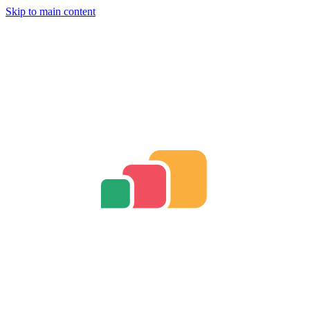
Skip to main content