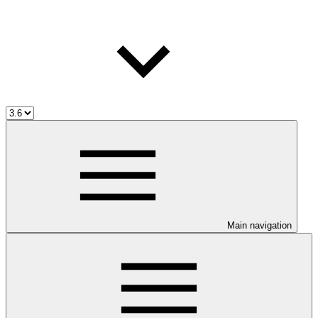
Main navigation