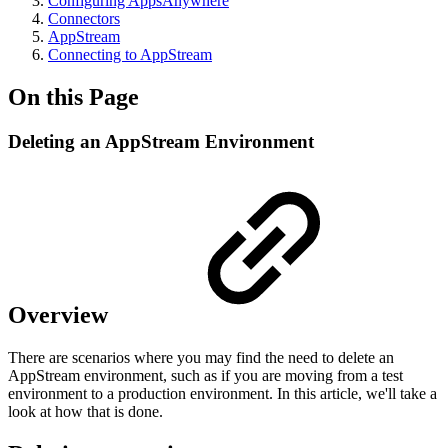
Configuring AppsAnywhere
Connectors
AppStream
Connecting to AppStream
On this Page
Deleting an AppStream Environment
Overview
There are scenarios where you may find the need to delete an
AppStream environment, such as if you are moving from a test
environment to a production environment. In this article, we'll take a
look at how that is done.