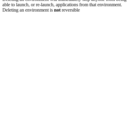
able to launch, or re-launch, applications from that environment.
Deleting an environment is
not
reversible