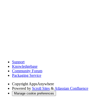
Support
Knowledgebase
Community Forum
Packaging Service
Copyright
AppsAnywhere
Powered by
Scroll Sites
&
Atlassian Confluence
Manage cookie preferences