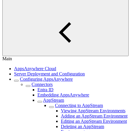
Main
AppsAnywhere Cloud
Server Deployment and Configuration
Configuring AppsAnywhere
Connectors
Entra ID
Embedding AppsAnywhere
AppStream
Connecting to AppStream
Viewing AppStream Environments
Adding an AppStream Environment
Editing an AppStream Environment
Deleting an AppStream