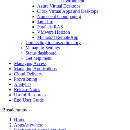
Environment
Azure Virtual Desktops
Citrix Virtual Apps and Desktops
Numecent Cloudpaging
Jamf Pro
Parallels RAS
VMware Horizon
Microsoft RemoteApp
Connecting to a user directory
Managing Settings
Status dashboard
Get help menu
Managing Access
Managing Applications
Cloud Delivery
Provisioning
Analytics
Release Notes
Useful Resources
End User Guide
Breadcrumbs
Home
AppsAnywhere