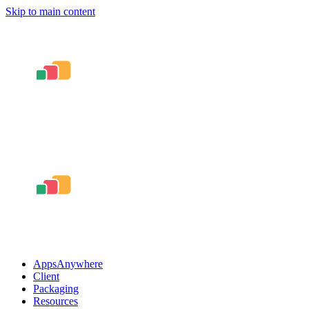
Skip to main content
AppsAnywhere
Client
Packaging
Resources