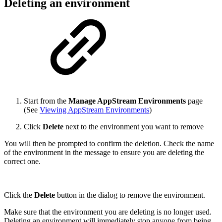
Deleting an environment
Start from the
Manage AppStream Environments
page
(See
Viewing AppStream Environments
)
Click
Delete
next to the environment you want to remove
You will then be prompted to confirm the deletion. Check the name
of the environment in the message to ensure you are deleting the
correct one.
Click the
Delete
button in the dialog to remove the environment.
Make sure that the environment you are deleting is no longer used.
Deleting an environment will immediately stop anyone from being