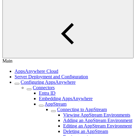
Main
AppsAnywhere Cloud
Server Deployment and Configuration
Configuring AppsAnywhere
Connectors
Entra ID
Embedding AppsAnywhere
AppStream
Connecting to AppStream
Viewing AppStream Environments
Adding an AppStream Environment
Editing an AppStream Environment
Deleting an AppStream