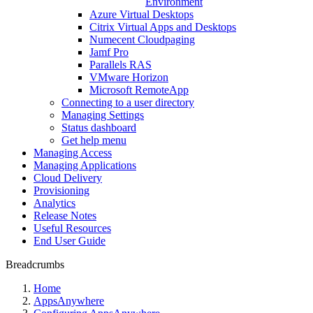
Environment
Azure Virtual Desktops
Citrix Virtual Apps and Desktops
Numecent Cloudpaging
Jamf Pro
Parallels RAS
VMware Horizon
Microsoft RemoteApp
Connecting to a user directory
Managing Settings
Status dashboard
Get help menu
Managing Access
Managing Applications
Cloud Delivery
Provisioning
Analytics
Release Notes
Useful Resources
End User Guide
Breadcrumbs
Home
AppsAnywhere