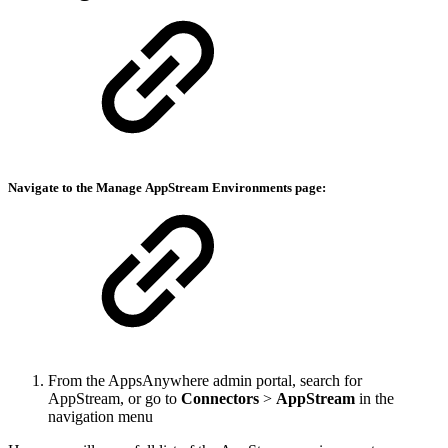
Navigate to the Manage
AppStream Environments
page:
From the AppsAnywhere admin portal, search for
AppStream, or go to
Connectors
>
AppStream
in the
navigation menu