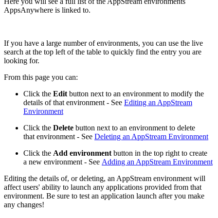
Here you will see a full list of the AppStream environments
AppsAnywhere is linked to.
If you have a large number of environments, you can use the live
search at the top left of the table to quickly find the entry you are
looking for.
From this page you can:
Click the
Edit
button next to an environment to modify the
details of that environment - See
Editing an AppStream
Environment
Click the
Delete
button next to an environment to delete
that environment - See
Deleting an AppStream Environment
Click the
Add environment
button in the top right to create
a new environment - See
Adding an AppStream Environment
Editing the details of, or deleting, an AppStream environment will
affect users' ability to launch any applications provided from that
environment. Be sure to test an application launch after you make
any changes!