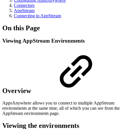
Configuring AppsAnywhere
Connectors
AppStream
Connecting to AppStream
On this Page
Viewing AppStream Environments
Overview
AppsAnywhere allows you to connect to multiple AppStream
environments at the same time, all of which you can see from the
AppStream environments page.
Viewing the environments