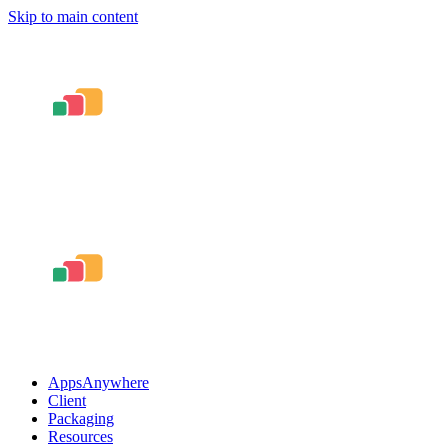
Skip to main content
AppsAnywhere
Client
Packaging
Resources