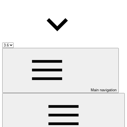
Main navigation