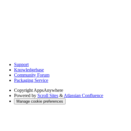
Support
Knowledgebase
Community Forum
Packaging Service
Copyright
AppsAnywhere
Powered by
Scroll Sites
&
Atlassian Confluence
Manage cookie preferences