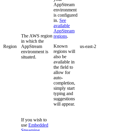
AppStream
environment
is configured
in.
See
available
AppStream
The AWS region
regions
.
in which the
Known
Region
AppStream
us-east-2
regions will
environment is
also be
situated.
available in
the field to
allow for
auto-
completion,
simply start
typing and
suggestions
will appear.
If you wish to
use
Embedded
Streaming