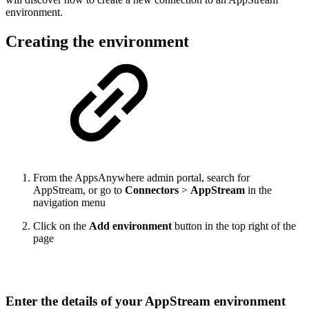
environment.
Creating the environment
From the AppsAnywhere admin portal, search for
AppStream, or go to
Connectors
>
AppStream
in the
navigation menu
Click on the
Add environment
button in the top right of the
page
Enter the details of your AppStream environment