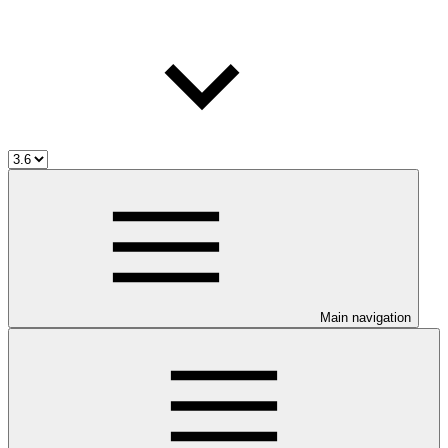
Main navigation