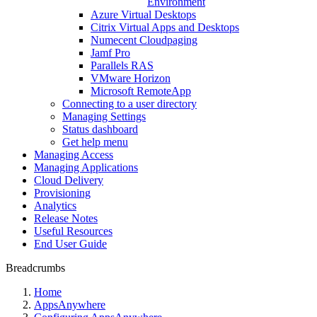
Environment
Azure Virtual Desktops
Citrix Virtual Apps and Desktops
Numecent Cloudpaging
Jamf Pro
Parallels RAS
VMware Horizon
Microsoft RemoteApp
Connecting to a user directory
Managing Settings
Status dashboard
Get help menu
Managing Access
Managing Applications
Cloud Delivery
Provisioning
Analytics
Release Notes
Useful Resources
End User Guide
Breadcrumbs
Home
AppsAnywhere