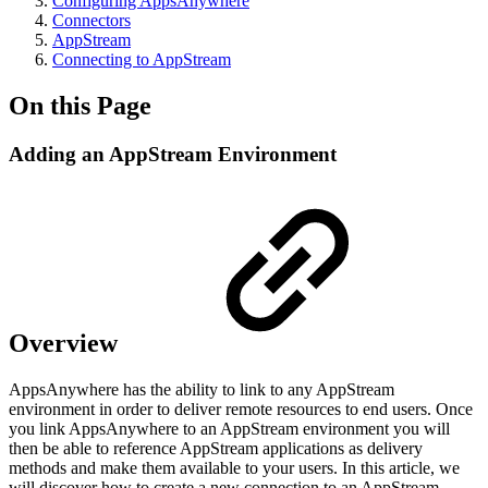
Configuring AppsAnywhere
Connectors
AppStream
Connecting to AppStream
On this Page
Adding an AppStream Environment
Overview
AppsAnywhere has the ability to link to any AppStream
environment in order to deliver remote resources to end users. Once
you link AppsAnywhere to an AppStream environment you will
then be able to reference AppStream applications as delivery
methods and make them available to your users. In this article, we
will discover how to create a new connection to an AppStream