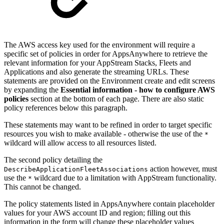
The AWS access key used for the environment will require a
specific set of policies in order for AppsAnywhere to retrieve the
relevant information for your AppStream Stacks, Fleets and
Applications and also generate the streaming URLs. These
statements are provided on the Environment create and edit screens
by expanding the
Essential information - how to configure AWS
policies
section at the bottom of each page. There are also static
policy references below this paragraph.
These statements may want to be refined in order to target specific
resources you wish to make available - otherwise the use of the
*
wildcard will allow access to all resources listed.
The second policy detailing the
action however, must
DescribeApplicationFleetAssociations
use the
wildcard due to a limitation with AppStream functionality.
*
This cannot be changed.
The policy statements listed in AppsAnywhere contain placeholder
values for your AWS account ID and region; filling out this
information in the form will change these placeholder values