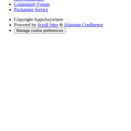
Community Forum
Packaging Service
Copyright
AppsAnywhere
Powered by
Scroll Sites
&
Atlassian Confluence
Manage cookie preferences