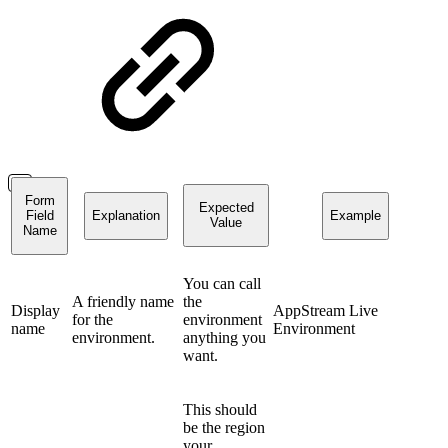
Form
Expected
Field
Explanation
Example
Value
Name
You can call
A friendly name
the
Display
AppStream Live
for the
environment
name
Environment
environment.
anything you
want.
This should
be the region
your