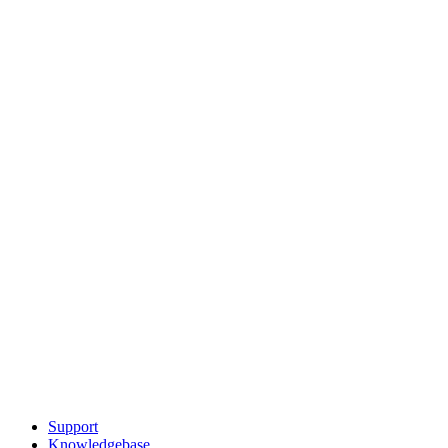
Support
Knowledgebase