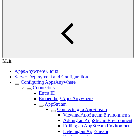
Main
AppsAnywhere Cloud
Server Deployment and Configuration
Configuring AppsAnywhere
Connectors
Entra ID
Embedding AppsAnywhere
AppStream
Connecting to AppStream
Viewing AppStream Environments
Adding an AppStream Environment
Editing an AppStream Environment
Deleting an AppStream