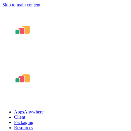
Skip to main content
AppsAnywhere
Client
Packaging
Resources