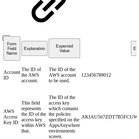
Form
Expected
Field
Explanation
Ex
Value
Name
The ID of
The ID of the
Account
the AWS
AWS account
123456789012
ID
account.
to be used.
The ID of the
This field
access key
represents
which contains
AWS
the ID of the
the policies
Access
AKIAU567ZDT7B5FCUW
access key
specified on the
Key ID
within AWS
AppsAnywhere
that.
environments
screen.