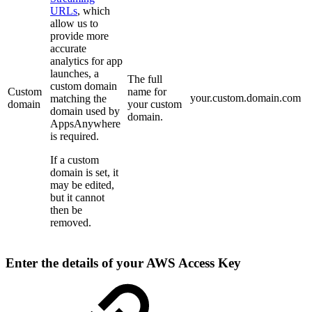
URLs
, which
allow us to
provide more
accurate
analytics for app
launches, a
The full
custom domain
Custom
name for
your.custom.domain.com
matching the
domain
your custom
domain used by
domain.
AppsAnywhere
is required.
If a custom
domain is set, it
may be edited,
but it cannot
then be
removed.
Enter the details of your AWS Access Key