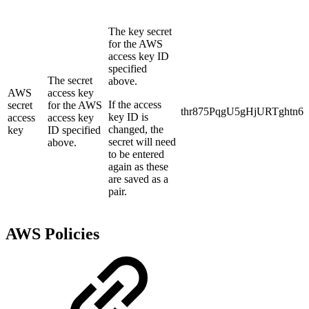
The key secret
for the AWS
access key ID
specified
The secret
above.
AWS
access key
If the access
secret
for the AWS
thr875PqgU5gHjURTghtn6
key ID is
access
access key
changed, the
key
ID specified
secret will need
above.
to be entered
again as these
are saved as a
pair.
AWS Policies