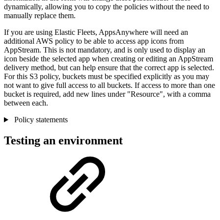
dynamically, allowing you to copy the policies without the need to
manually replace them.
If you are using Elastic Fleets, AppsAnywhere will need an
additional AWS policy to be able to access app icons from
AppStream. This is not mandatory, and is only used to display an
icon beside the selected app when creating or editing an AppStream
delivery method, but can help ensure that the correct app is selected.
For this S3 policy, buckets must be specified explicitly as you may
not want to give full access to all buckets. If access to more than one
bucket is required, add new lines under "Resource", with a comma
between each.
Policy statements
Testing an environment