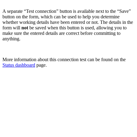
A separate “Test connection” button is available next to the “Save”
button on the form, which can be used to help you determine
whether working details have been entered or not. The details in the
form will
not
be saved when this button is used, allowing you to
make sure the entered details are correct before committing to
anything.
More information about this connection test can be found on the
Status dashboard
page.