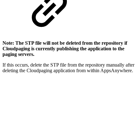
Note: The STP file will not be deleted from the repository if
Cloudpaging is currently publishing the application to the
paging servers.
If this occurs, delete the STP file from the repository manually after
deleting the Cloudpaging application from within AppsAnywhere.