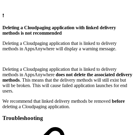
❗
Deleting a Cloudpaging application with linked delivery
methods is not recommended
Deleting a Cloudpaging application that is linked to delivery
methods in AppsAnywhere will display a warning message.
Deleting a Cloudpaging application that is linked to delivery
methods in AppsAnywhere
does not delete the associated delivery
methods
. This means that the delivery methods will still exist but
will be broken. This will cause failed application launches for end
users.
We recommend that linked delivery methods be removed
before
deleting a Cloudpaging application.
Troubleshooting