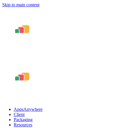
Skip to main content
AppsAnywhere
Client
Packaging
Resources