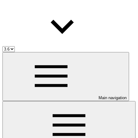
Main navigation