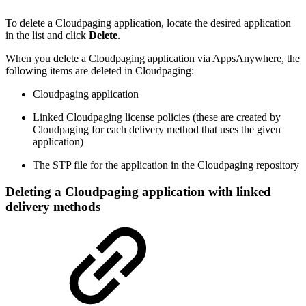
To delete a Cloudpaging application, locate the desired application
in the list and click
Delete
.
When you delete a Cloudpaging application via AppsAnywhere, the
following items are deleted in Cloudpaging:
Cloudpaging application
Linked Cloudpaging license policies (these are created by
Cloudpaging for each delivery method that uses the given
application)
The STP file for the application in the Cloudpaging repository
Deleting a Cloudpaging application with linked
delivery methods