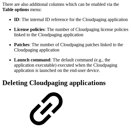
There are also additional columns which can be enabled via the
Table options
menu:
ID
: The internal ID reference for the Cloudpaging application
License policies
: The number of Cloudpaging license policies
linked to the Cloudpaging application
Patches
: The number of Cloudpaging patches linked to the
Cloudpaging application
Launch command
: The default command (e.g., the
application executable) executed when the Cloudpaging
application is launched on the end-user device.
Deleting Cloudpaging applications