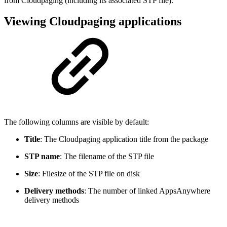
from Cloudpaging (including its associated STP file).
Viewing Cloudpaging applications
The following columns are visible by default:
Title
: The Cloudpaging application title from the package
STP name
: The filename of the STP file
Size
: Filesize of the STP file on disk
Delivery methods
: The number of linked AppsAnywhere
delivery methods