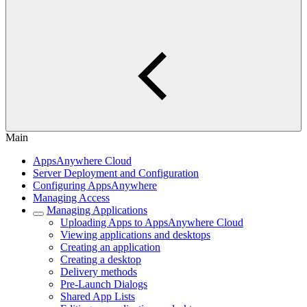
Main
AppsAnywhere Cloud
Server Deployment and Configuration
Configuring AppsAnywhere
Managing Access
Managing Applications
Uploading Apps to AppsAnywhere Cloud
Viewing applications and desktops
Creating an application
Creating a desktop
Delivery methods
Pre-Launch Dialogs
Shared App Lists