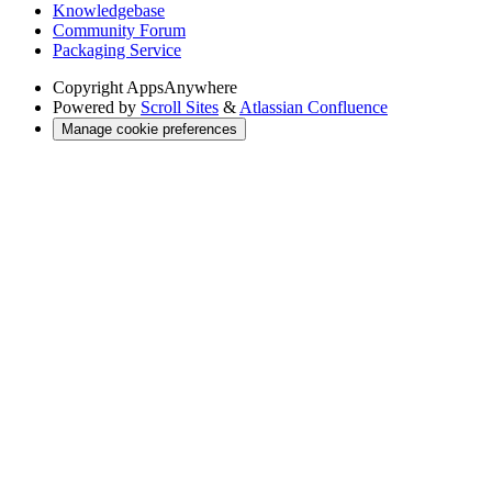
Knowledgebase
Community Forum
Packaging Service
Copyright
AppsAnywhere
Powered by
Scroll Sites
&
Atlassian Confluence
Manage cookie preferences