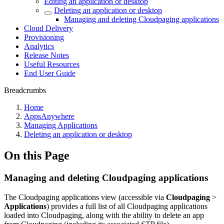
Editing an application or desktop
Deleting an application or desktop
Managing and deleting Cloudpaging applications
Cloud Delivery
Provisioning
Analytics
Release Notes
Useful Resources
End User Guide
Breadcrumbs
Home
AppsAnywhere
Managing Applications
Deleting an application or desktop
On this Page
Managing and deleting Cloudpaging applications
The Cloudpaging applications view (accessible via
Cloudpaging
>
Applications
) provides a full list of all Cloudpaging applications
loaded into Cloudpaging, along with the ability to delete an app