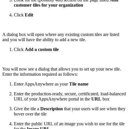
customer tiles for your organization
Click
Edit
A dialog box will open where any existing custom tiles are listed
and you will have the ability to add a new tile.
Click
Add a custom tile
You will now see a dialog that allows you to set up your new tile.
Enter the information required as follows:
Enter AppsAnywhere as your
Tile name
Enter the production-ready, secure, certificated, load-balanced
URL of your AppsAnywhere portal in the
URL
box
Give the tile a
Description
that your users will see when they
hover over the tile
Enter the public URL of an image you wish to use for the tile
for the
Image URL
.