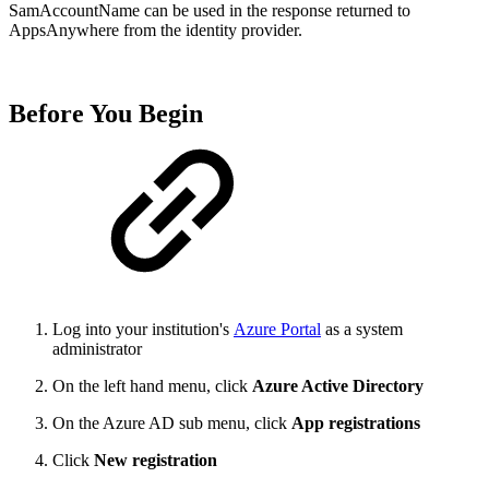
SamAccountName can be used in the response returned to
AppsAnywhere from the identity provider.
Before You Begin
Log into your institution's
Azure Portal
as a system
administrator
On the left hand menu, click
Azure Active Directory
On the Azure AD sub menu, click
App registrations
Click
New registration