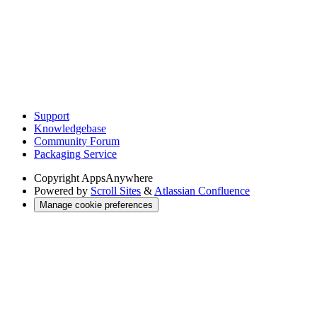
Support
Knowledgebase
Community Forum
Packaging Service
Copyright
AppsAnywhere
Powered by
Scroll Sites
&
Atlassian Confluence
Manage cookie preferences