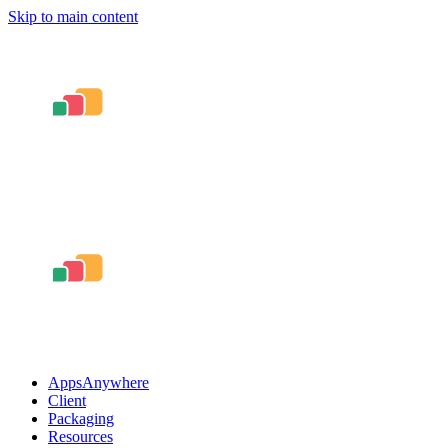
Skip to main content
AppsAnywhere
Client
Packaging
Resources