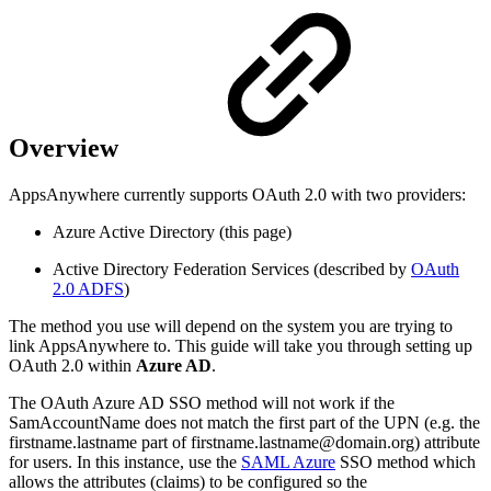
Overview
AppsAnywhere currently supports OAuth 2.0 with two providers:
Azure Active Directory (this page)
Active Directory Federation Services (described by
OAuth
2.0 ADFS
)
The method you use will depend on the system you are trying to
link AppsAnywhere to. This guide will take you through setting up
OAuth 2.0 within
Azure AD
.
The OAuth Azure AD SSO method will not work if the
SamAccountName does not match the first part of the UPN (e.g. the
firstname.lastname part of firstname.lastname@domain.org) attribute
for users. In this instance, use the
SAML Azure
SSO method which
allows the attributes (claims) to be configured so the