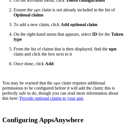
On the left-hand menu, click
Token configuration
Ensure the
claim is not already included in the list of
upn
Optional claims
To add a new claim, click
Add optional claim
On the right-hand menu that appears, select
ID
for the
Token
type
From the list of claims that is then displayed, find the
upn
claim and click the box next to it
Once done, click
Add
You may be warned that the
claim requires additional
upn
permissions to be configured before it will add the claim; this is
perfectly safe to do, though you can read more information about
this here:
Provide optional claims to your app
.
Configuring AppsAnywhere