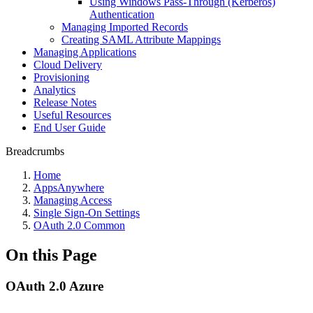
Using Windows Pass-Through (Kerberos)
Authentication
Managing Imported Records
Creating SAML Attribute Mappings
Managing Applications
Cloud Delivery
Provisioning
Analytics
Release Notes
Useful Resources
End User Guide
Breadcrumbs
Home
AppsAnywhere
Managing Access
Single Sign-On Settings
OAuth 2.0 Common
On this Page
OAuth 2.0 Azure