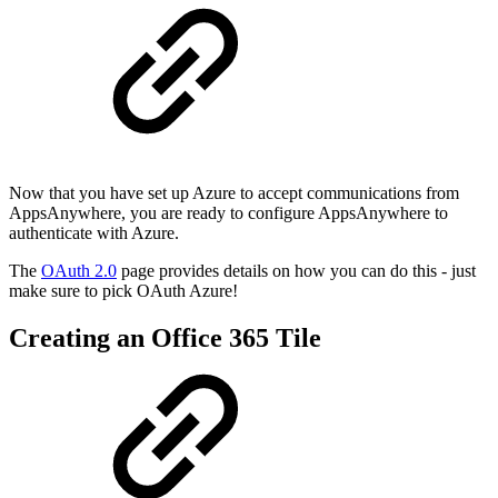
Now that you have set up Azure to accept communications from
AppsAnywhere, you are ready to configure AppsAnywhere to
authenticate with Azure.
The
OAuth 2.0
page provides details on how you can do this - just
make sure to pick OAuth Azure!
Creating an Office 365 Tile