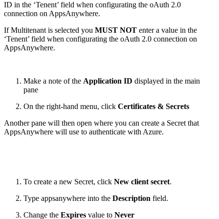
ID in the ‘Tenent’ field when configurating the oAuth 2.0
connection on AppsAnywhere.
If Multitenant is selected you
MUST NOT
enter a value in the
‘Tenent’ field when configurating the oAuth 2.0 connection on
AppsAnywhere.
Make a note of the
Application ID
displayed in the main
pane
On the right-hand menu, click
Certificates & Secrets
Another pane will then open where you can create a Secret that
AppsAnywhere will use to authenticate with Azure.
To create a new Secret, click
New client secret
.
Type appsanywhere into the
Description
field.
Change the
Expires
value to
Never