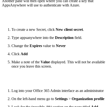
Another pane will then open where you can create a key that
AppsAnywhere will use to authenticate with Azure.
To create a new Secret, click
New client secret
.
Type appsanywhere into the
Description
field.
Change the
Expires
value to
Never
Click
Add
Make a note of the
Value
displayed. This will not be available
once you leave this screen.
Log into your Office 365 Admin interface as an administrator
On the left-hand menu go to
Settings
>
Organization profile
Look for the (possibly 4th) section on the page titled
Add