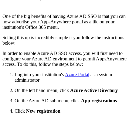
One of the big benefits of having Azure AD SSO is that you can
now advertise your AppsAnywhere portal as a tile on your
institution's Office 365 menu.
Setting this up is incredibly simple if you follow the instructions
below:
In order to enable Azure AD SSO access, you will first need to
configure your Azure AD environment to permit AppsAnywhere
access. To do this, follow the steps below:
Log into your institution's
Azure Portal
as a system
administrator
On the left hand menu, click
Azure Active Directory
On the Azure AD sub menu, click
App registrations
Click
New registration