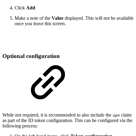
Click
Add
Make a note of the
Value
displayed. This will not be available
once you leave this screen.
Optional configuration
While not required, it is recommended to also include the
claim
upn
as part of the ID token configuration. This can be configured via the
following process: