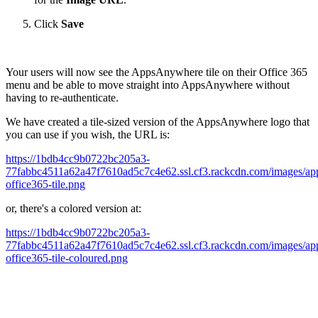
Click
Save
Your users will now see the AppsAnywhere tile on their Office 365
menu and be able to move straight into AppsAnywhere without
having to re-authenticate.
We have created a tile-sized version of the AppsAnywhere logo that
you can use if you wish, the URL is:
https://1bdb4cc9b0722bc205a3-
77fabbc4511a62a47f7610ad5c7c4e62.ssl.cf3.rackcdn.com/images/ap
office365-tile.png
or, there's a colored version at:
https://1bdb4cc9b0722bc205a3-
77fabbc4511a62a47f7610ad5c7c4e62.ssl.cf3.rackcdn.com/images/ap
office365-tile-coloured.png