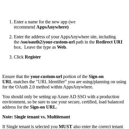
Enter a name for the new app (we
recommend
AppsAnywhere)
Enter the address of your AppsAnywhere site, including
the
/sso/oauth2/your-custom-url
path in the
Redirect URI
box. Leave the type as
Web
.
Click
Register
Ensure that the
your-custom-url
portion of the
Sign-on
URL
matches the "URL Identifier" you are using/planning on using
for the OAuth 2.0 method within AppsAnywhere.
You should only be setting up Azure AD SSO with a production
environment, so be sure to use your secure, certified, load balanced
address for the
Sign-on URL
.
Note: Single tenant vs. Multitenant
If Single tenant is selected you
MUST
also enter the correct tenant