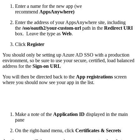
Enter a name for the new app (we
recommend
AppsAnywhere)
Enter the address of your AppsAnywhere site, including
the
/sso/oauth2/your-custom-url
path in the
Redirect URI
box. Leave the type as
Web
.
Click
Register
You should only be setting up Azure AD SSO with a production
environment, so be sure to use your secure, certified, load balanced
address for the
Sign-on URL
You will then be directed back to the
App registrations
screen
where you should now see your app in the list.
Make a note of the
Application ID
displayed in the main
pane
On the right-hand menu, click
Certificates & Secrets