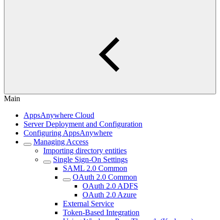
Main
AppsAnywhere Cloud
Server Deployment and Configuration
Configuring AppsAnywhere
Managing Access
Importing directory entities
Single Sign-On Settings
SAML 2.0 Common
OAuth 2.0 Common
OAuth 2.0 ADFS
OAuth 2.0 Azure
External Service
Token-Based Integration