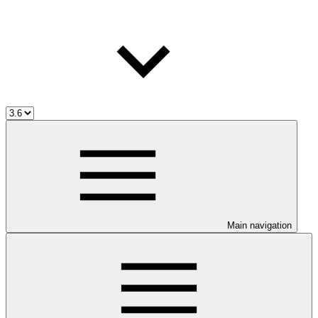
Main navigation