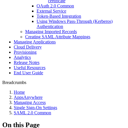
certificate
OAuth 2.0 Common
External Service
Token-Based Integration
Using Windows Pass-Through (Kerberos)
Authentication
Managing Imported Records
Creating SAML Attribute Mappings
Managing Applications
Cloud Delivery
Provisioning
Analytics
Release Notes
Useful Resources
End User Guide
Breadcrumbs
Home
AppsAnywhere
Managing Access
Single Sign-On Settings
SAML 2.0 Common
On this Page