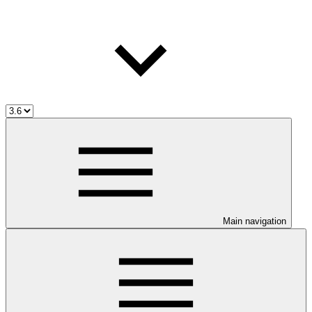
Main navigation