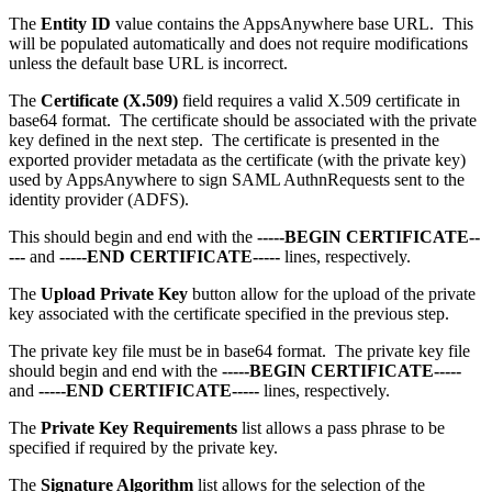
The
Entity ID
value contains the AppsAnywhere base URL. This
will be populated automatically and does not require modifications
unless the default base URL is incorrect.
The
Certificate (X.509)
field requires a valid X.509 certificate in
base64 format. The certificate should be associated with the private
key defined in the next step. The certificate is presented in the
exported provider metadata as the certificate (with the private key)
used by AppsAnywhere to sign SAML AuthnRequests sent to the
identity provider (ADFS).
This should begin and end with the
-----BEGIN CERTIFICATE--
---
and
-----END CERTIFICATE-----
lines, respectively.
The
Upload Private Key
button allow for the upload of the private
key associated with the certificate specified in the previous step.
The private key file must be in base64 format. The private key file
should begin and end with the
-----BEGIN CERTIFICATE-----
and
-----END CERTIFICATE-----
lines, respectively.
The
Private Key Requirements
list allows a pass phrase to be
specified if required by the private key.
The
Signature Algorithm
list allows for the selection of the