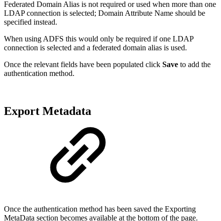
Federated Domain Alias is not required or used when more than one
LDAP connection is selected; Domain Attribute Name should be
specified instead.
When using ADFS this would only be required if one LDAP
connection is selected and a federated domain alias is used.
Once the relevant fields have been populated click
Save
to add the
authentication method.
Export Metadata
Once the authentication method has been saved the Exporting
MetaData section becomes available at the bottom of the page.