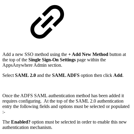
Add a new SSO method using the
+ Add New Method
button at
the top of the
Single Sign-On Settings
page within the
AppsAnywhere Admin section.
Select
SAML 2.0
and the
SAML ADFS
option then click
Add
.
Once the ADFS SAML authentication method has been added it
requires configuring. At the top of the SAML 2.0 authentication
entry the following fields and options must be selected or populated
:-
The
Enabled?
option must be selected in order to enable this new
authentication mechanism.