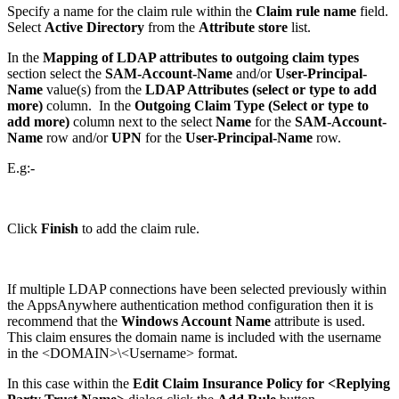
Specify a name for the claim rule within the
Claim rule name
field.
Select
Active Directory
from the
Attribute store
list.
In the
Mapping of LDAP attributes to outgoing claim types
section select the
SAM-Account-Name
and/or
User-Principal-
Name
value(s) from the
LDAP Attributes (select or type to add
more)
column. In the
Outgoing Claim Type (Select or type to
add more)
column next to the select
Name
for the
SAM-Account-
Name
row and/or
UPN
for the
User-Principal-Name
row.
E.g:-
Click
Finish
to add the claim rule.
If multiple LDAP connections have been selected previously within
the AppsAnywhere authentication method configuration then it is
recommend that the
Windows Account Name
attribute is used.
This claim ensures the domain name is included with the username
in the <DOMAIN>\<Username> format.
In this case within the
Edit Claim Insurance Policy for <Replying