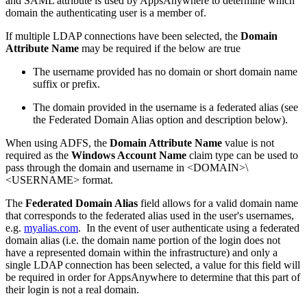
and SAML attribute is used by AppsAnywhere to determine which
domain the authenticating user is a member of.
If multiple LDAP connections have been selected, the
Domain
Attribute Name
may be required if the below are true
The username provided has no domain or short domain name
suffix or prefix.
The domain provided in the username is a federated alias (see
the Federated Domain Alias option and description below).
When using ADFS, the
Domain Attribute Name
value is not
required as the
Windows Account Name
claim type can be used to
pass through the domain and username in <DOMAIN>\
<USERNAME> format.
The
Federated Domain Alias
field allows for a valid domain name
that corresponds to the federated alias used in the user's usernames,
e.g.
myalias.com
. In the event of user authenticate using a federated
domain alias (i.e. the domain name portion of the login does not
have a represented domain within the infrastructure) and only a
single LDAP connection has been selected, a value for this field will
be required in order for AppsAnywhere to determine that this part of
their login is not a real domain.