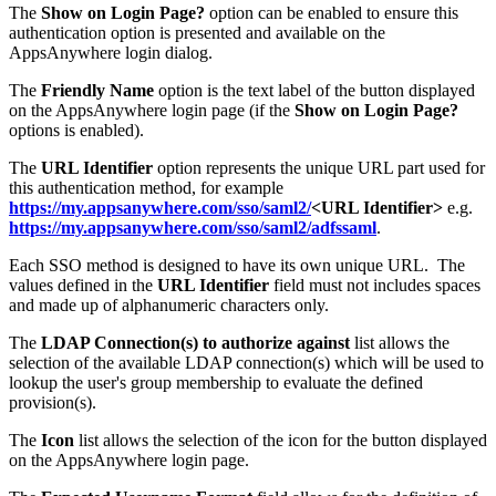
The
Show on Login Page?
option can be enabled to ensure this
authentication option is presented and available on the
AppsAnywhere login dialog.
The
Friendly Name
option is the text label of the button displayed
on the AppsAnywhere login page (if the
Show on Login Page?
options is enabled).
The
URL Identifier
option represents the unique URL part used for
this authentication method, for example
https://my.appsanywhere.com/sso/saml2/
<URL Identifier>
e.g.
https://my.appsanywhere.com/sso/saml2/adfssaml
.
Each SSO method is designed to have its own unique URL. The
values defined in the
URL Identifier
field must not includes spaces
and made up of alphanumeric characters only.
The
LDAP Connection(s) to authorize against
list allows the
selection of the available LDAP connection(s) which will be used to
lookup the user's group membership to evaluate the defined
provision(s).
The
Icon
list allows the selection of the icon for the button displayed
on the AppsAnywhere login page.