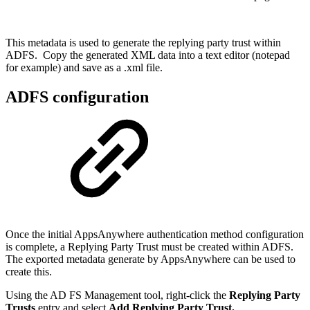
This metadata is used to generate the replying party trust within
ADFS. Copy the generated XML data into a text editor (notepad
for example) and save as a .xml file.
ADFS configuration
Once the initial AppsAnywhere authentication method configuration
is complete, a Replying Party Trust must be created within ADFS.
The exported metadata generate by AppsAnywhere can be used to
create this.
Using the AD FS Management tool, right-click the
Replying Party
Trusts
entry and select
Add Replying Party Trust.