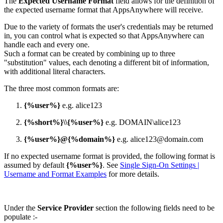
The
Expected Username Format
field allows for the definition of
the expected username format that AppsAnywhere will receive.
Due to the variety of formats the user's credentials may be returned
in, you can control what is expected so that AppsAnywhere can
handle each and every one.
Such a format can be created by combining up to three
"substitution" values, each denoting a different bit of information,
with additional literal characters.
The three most common formats are:
{%user%}
e.g. alice123
{%short%}\\{%user%}
e.g. DOMAIN\alice123
{%user%}@{%domain%}
e.g. alice123@domain.com
If no expected username format is provided, the following format is
assumed by default
{%user%}
. See
Single Sign-On Settings |
Username and Format Examples
for more details.
Under the
Service Provider
section the following fields need to be
populate :-