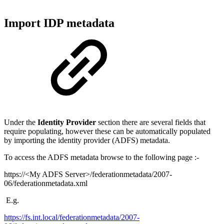
Import IDP metadata
Under the
Identity Provider
section there are several fields that
require populating, however these can be automatically populated
by importing the identity provider (ADFS) metadata.
To access the ADFS metadata browse to the following page :-
https://<My ADFS Server>/federationmetadata/2007-
06/federationmetadata.xml
E.g.
https://fs.int.local/federationmetadata/2007-