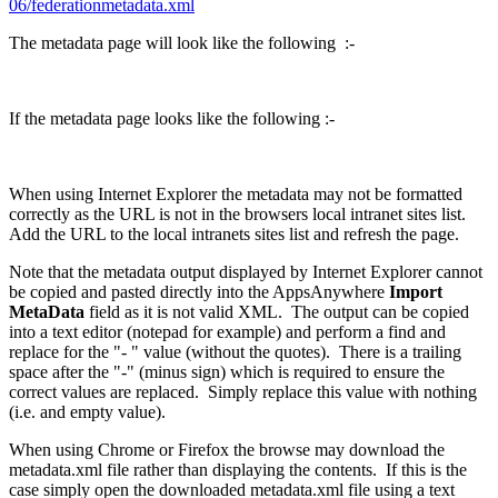
06/federationmetadata.xml
The metadata page will look like the following :-
If the metadata page looks like the following :-
When using Internet Explorer the metadata may not be formatted
correctly as the URL is not in the browsers local intranet sites list.
Add the URL to the local intranets sites list and refresh the page.
Note that the metadata output displayed by Internet Explorer cannot
be copied and pasted directly into the AppsAnywhere
Import
MetaData
field as it is not valid XML. The output can be copied
into a text editor (notepad for example) and perform a find and
replace for the "- " value (without the quotes). There is a trailing
space after the "-" (minus sign) which is required to ensure the
correct values are replaced. Simply replace this value with nothing
(i.e. and empty value).
When using Chrome or Firefox the browse may download the
metadata.xml file rather than displaying the contents. If this is the
case simply open the downloaded metadata.xml file using a text