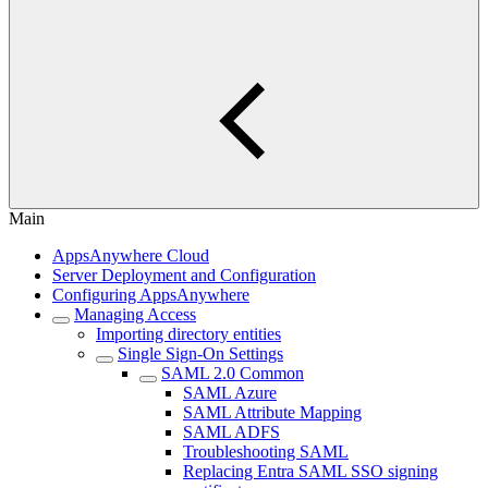
Main
AppsAnywhere Cloud
Server Deployment and Configuration
Configuring AppsAnywhere
Managing Access
Importing directory entities
Single Sign-On Settings
SAML 2.0 Common
SAML Azure
SAML Attribute Mapping
SAML ADFS
Troubleshooting SAML
Replacing Entra SAML SSO signing