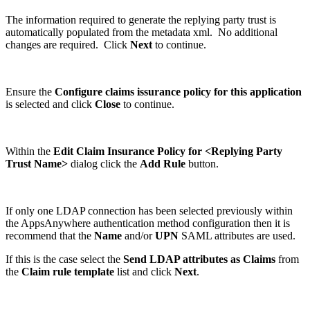
The information required to generate the replying party trust is
automatically populated from the metadata xml. No additional
changes are required. Click
Next
to continue.
Ensure the
Configure claims issurance policy for this application
is selected and click
Close
to continue.
Within the
Edit Claim Insurance Policy for <Replying Party
Trust Name>
dialog click the
Add Rule
button.
If only one LDAP connection has been selected previously within
the AppsAnywhere authentication method configuration then it is
recommend that the
Name
and/or
UPN
SAML attributes are used.
If this is the case select the
Send LDAP attributes as Claims
from
the
Claim rule
template
list and click
Next
.