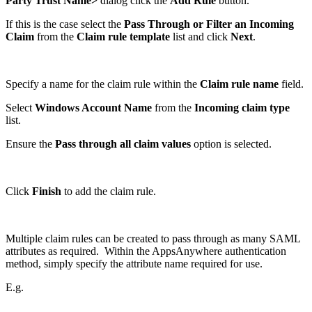
Party Trust Name>
dialog click the
Add Rule
button.
If this is the case select the
Pass Through or Filter an Incoming
Claim
from the
Claim rule
template
list and click
Next
.
Specify a name for the claim rule within the
Claim rule name
field.
Select
Windows Account Name
from the
Incoming claim type
list.
Ensure the
Pass through all claim values
option is selected.
Click
Finish
to add the claim rule.
Multiple claim rules can be created to pass through as many SAML
attributes as required. Within the AppsAnywhere authentication
method, simply specify the attribute name required for use.
E.g.