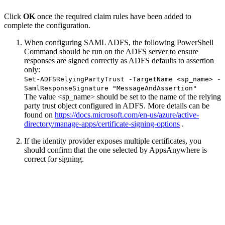
Click
OK
once the required claim rules have been added to
complete the configuration.
When configuring SAML ADFS, the following PowerShell
Command should be run on the ADFS server to ensure
responses are signed correctly as ADFS defaults to assertion
only:
Set-ADFSRelyingPartyTrust -TargetName <sp_name> -
SamlResponseSignature "MessageAndAssertion"
The value <sp_name> should be set to the name of the relying
party trust object configured in ADFS. More details can be
found on
https://docs.microsoft.com/en-us/azure/active-
directory/manage-apps/certificate-signing-options
.
If the identity provider exposes multiple certificates, you
should confirm that the one selected by AppsAnywhere is
correct for signing.