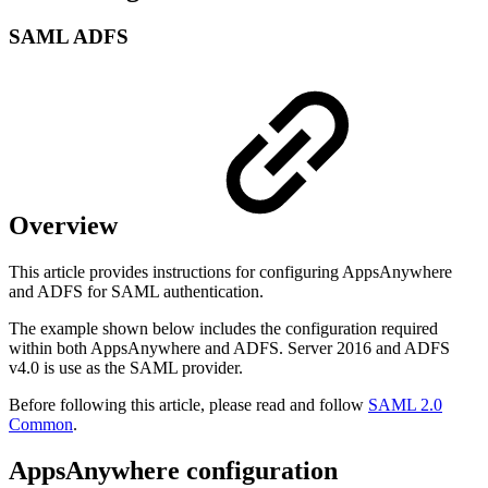
SAML ADFS
Overview
This article provides instructions for configuring AppsAnywhere
and ADFS for SAML authentication.
The example shown below includes the configuration required
within both AppsAnywhere and ADFS. Server 2016 and ADFS
v4.0 is use as the SAML provider.
Before following this article, please read and follow
SAML 2.0
Common
.
AppsAnywhere configuration