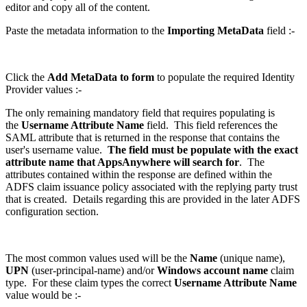
editor and copy all of the content.
Paste the metadata information to the
Importing MetaData
field :-
Click the
Add MetaData to form
to populate the required Identity
Provider values :-
The only remaining mandatory field that requires populating is
the
Username Attribute Name
field. This field references the
SAML attribute that is returned in the response that contains the
user's username value.
The field must be populate with the exact
attribute name that AppsAnywhere will search for
. The
attributes contained within the response are defined within the
ADFS claim issuance policy associated with the replying party trust
that is created. Details regarding this are provided in the later ADFS
configuration section.
The most common values used will be the
Name
(unique name),
UPN
(user-principal-name) and/or
Windows account name
claim
type. For these claim types the correct
Username Attribute Name
value would be :-