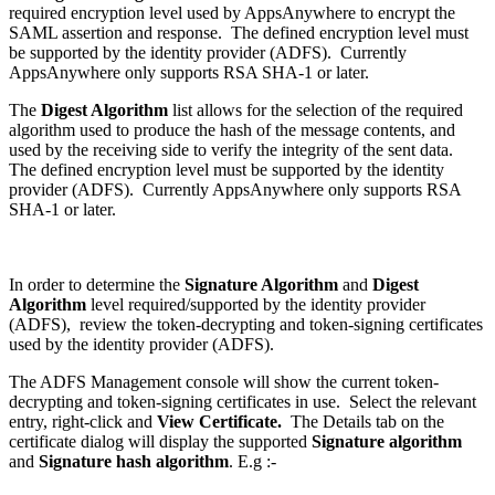
required encryption level used by AppsAnywhere to encrypt the
SAML assertion and response. The defined encryption level must
be supported by the identity provider (ADFS). Currently
AppsAnywhere only supports RSA SHA-1 or later.
The
Digest Algorithm
list allows for the selection of the required
algorithm used to produce the hash of the message contents, and
used by the receiving side to verify the integrity of the sent data.
The defined encryption level must be supported by the identity
provider (ADFS). Currently AppsAnywhere only supports RSA
SHA-1 or later.
In order to determine the
Signature Algorithm
and
Digest
Algorithm
level required/supported by the identity provider
(ADFS), review the token-decrypting and token-signing certificates
used by the identity provider (ADFS).
The ADFS Management console will show the current token-
decrypting and token-signing certificates in use. Select the relevant
entry, right-click and
View Certificate.
The Details tab on the
certificate dialog will display the supported
Signature algorithm
and
Signature hash algorithm
. E.g :-