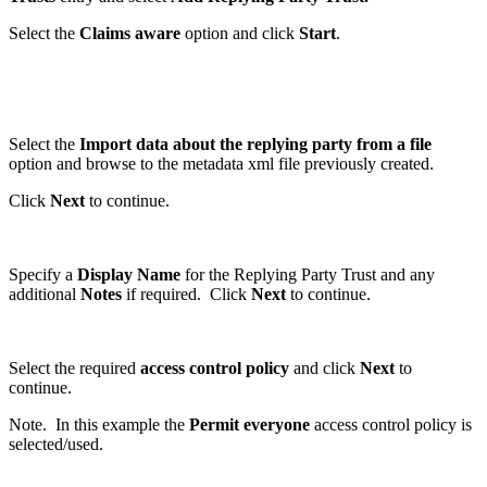
Select the
Claims aware
option and click
Start
.
Select the
Import data about the replying party from a file
option and browse to the metadata xml file previously created.
Click
Next
to continue.
Specify a
Display Name
for the Replying Party Trust and any
additional
Notes
if required. Click
Next
to continue.
Select the required
access control policy
and click
Next
to
continue.
Note. In this example the
Permit everyone
access control policy is
selected/used.