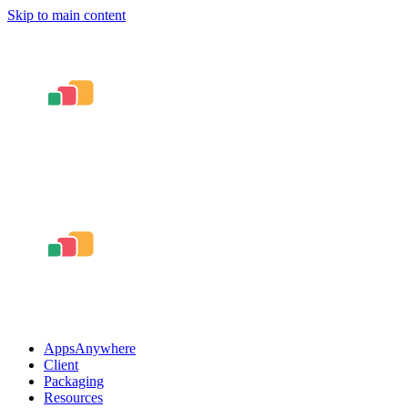
Skip to main content
AppsAnywhere
Client
Packaging
Resources