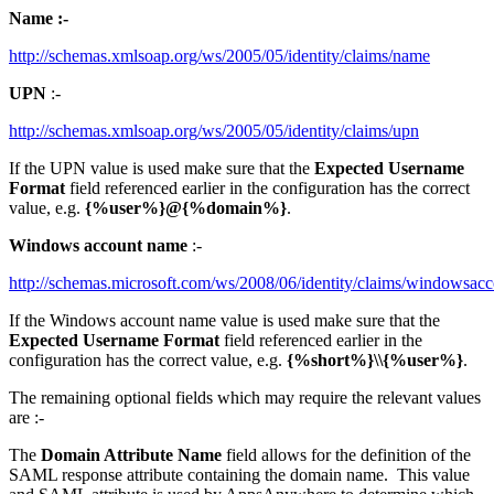
Name :-
http://schemas.xmlsoap.org/ws/2005/05/identity/claims/name
UPN
:-
http://schemas.xmlsoap.org/ws/2005/05/identity/claims/upn
If the UPN value is used make sure that the
Expected Username
Format
field referenced earlier in the configuration has the correct
value, e.g.
{%user%}@{%domain%}
.
Windows account name
:-
http://schemas.microsoft.com/ws/2008/06/identity/claims/windowsa
If the Windows account name value is used make sure that the
Expected Username Format
field referenced earlier in the
configuration has the correct value, e.g.
{%short%}\\{%user%}
.
The remaining optional fields which may require the relevant values
are :-
The
Domain Attribute Name
field allows for the definition of the
SAML response attribute containing the domain name. This value