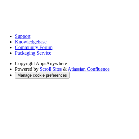
Support
Knowledgebase
Community Forum
Packaging Service
Copyright
AppsAnywhere
Powered by
Scroll Sites
&
Atlassian Confluence
Manage cookie preferences