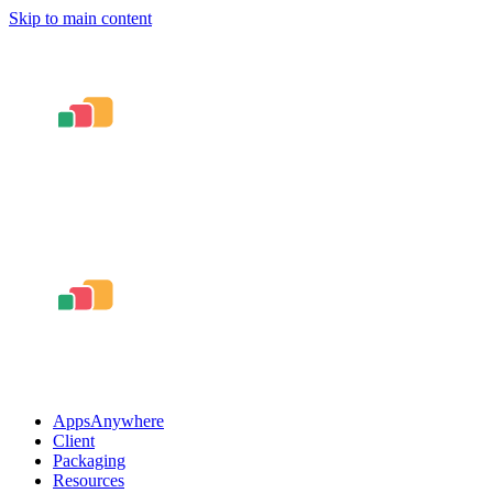
Skip to main content
AppsAnywhere
Client
Packaging
Resources