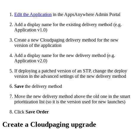
Edit the Application
in the AppsAnywhere Admin Portal
Add a display name for the existing delivery method (e.g.
Application v1.0)
Create a new Cloudpaging delivery method for the new
version of the application
Add a display name for the new delivery method (e.g.
Application v2.0)
If deploying a patched version of an STP, change the deploy
version in the advanced settings of the new delivery method
Save
the delivery method
Move the new delivery method above the old one in the smart
prioritization list (so it is the version used for new launches)
Click
Save Order
Create a Cloudpaging upgrade