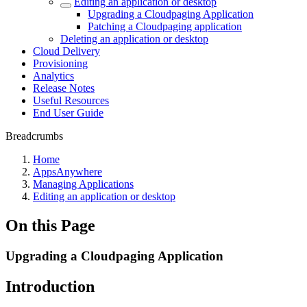
Editing an application or desktop
Upgrading a Cloudpaging Application
Patching a Cloudpaging application
Deleting an application or desktop
Cloud Delivery
Provisioning
Analytics
Release Notes
Useful Resources
End User Guide
Breadcrumbs
Home
AppsAnywhere
Managing Applications
Editing an application or desktop
On this Page
Upgrading a Cloudpaging Application
Introduction