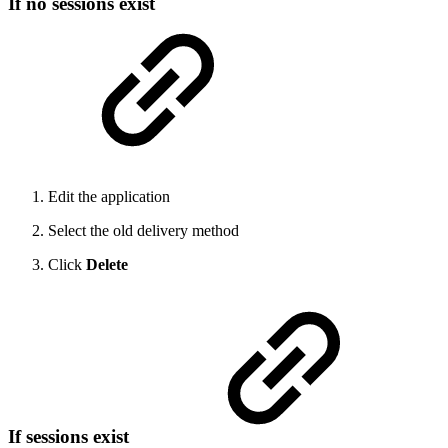
If no sessions exist
Edit the application
Select the old delivery method
Click
Delete
If sessions exist