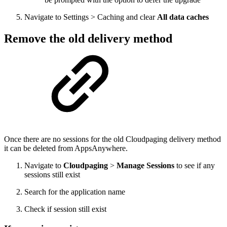
Navigate to Settings > Caching and clear
All data caches
Remove the old delivery method
Once there are no sessions for the old Cloudpaging delivery method
it can be deleted from AppsAnywhere.
Navigate to
Cloudpaging
>
Manage Sessions
to see if any
sessions still exist
Search for the application name
Check if session still exist