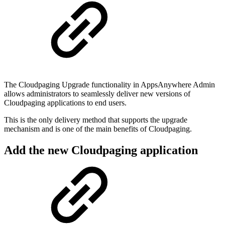
The Cloudpaging Upgrade functionality in AppsAnywhere Admin
allows administrators to seamlessly deliver new versions of
Cloudpaging applications to end users.
This is the only delivery method that supports the upgrade
mechanism and is one of the main benefits of Cloudpaging.
Add the new Cloudpaging application