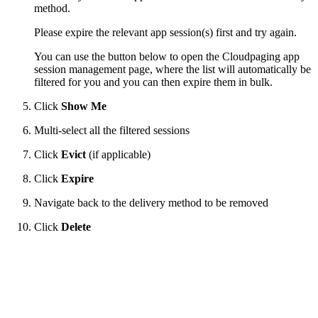
method.
Please expire the relevant app session(s) first and try again.
You can use the button below to open the Cloudpaging app
session management page, where the list will automatically be
filtered for you and you can then expire them in bulk.
Click
Show Me
Multi-select all the filtered sessions
Click
Evict
(if applicable)
Click
Expire
Navigate back to the delivery method to be removed
Click
Delete