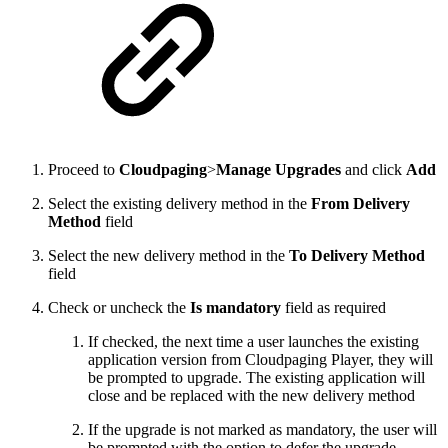
Proceed to
Cloudpaging
>
Manage Upgrades
and click
Add
Select the existing delivery method in the
From Delivery
Method
field
Select the new delivery method in the
To Delivery Method
field
Check or uncheck the
Is mandatory
field as required
If checked, the next time a user launches the existing
application version from Cloudpaging Player, they will
be prompted to upgrade. The existing application will
close and be replaced with the new delivery method
If the upgrade is not marked as mandatory, the user will
be prompted with the option to defer the upgrade