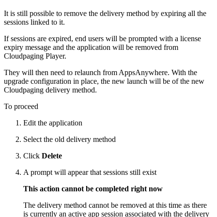
It is still possible to remove the delivery method by expiring all the
sessions linked to it.
If sessions are expired, end users will be prompted with a license
expiry message and the application will be removed from
Cloudpaging Player.
They will then need to relaunch from AppsAnywhere. With the
upgrade configuration in place, the new launch will be of the new
Cloudpaging delivery method.
To proceed
Edit the application
Select the old delivery method
Click
Delete
A prompt will appear that sessions still exist
This action cannot be completed right now
The delivery method cannot be removed at this time as there
is currently an active app session associated with the delivery