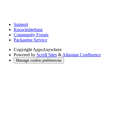
Support
Knowledgebase
Community Forum
Packaging Service
Copyright
AppsAnywhere
Powered by
Scroll Sites
&
Atlassian Confluence
Manage cookie preferences