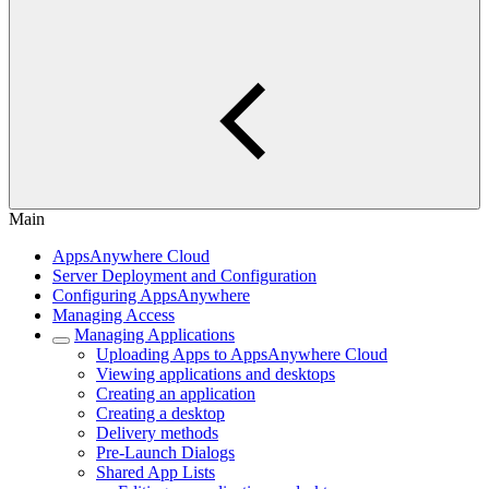
Main
AppsAnywhere Cloud
Server Deployment and Configuration
Configuring AppsAnywhere
Managing Access
Managing Applications
Uploading Apps to AppsAnywhere Cloud
Viewing applications and desktops
Creating an application
Creating a desktop
Delivery methods
Pre-Launch Dialogs
Shared App Lists