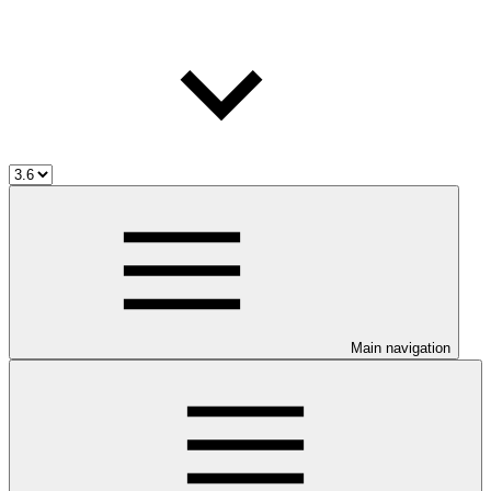
Main navigation