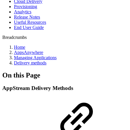
Cloud Delivery
Provisioning
Analytics
Release Notes
Useful Resources
End User Guide
Breadcrumbs
Home
AppsAnywhere
Managing Applications
Delivery methods
On this Page
AppStream Delivery Methods