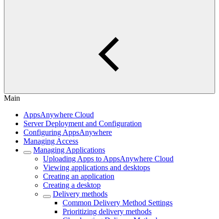
Main
AppsAnywhere Cloud
Server Deployment and Configuration
Configuring AppsAnywhere
Managing Access
Managing Applications
Uploading Apps to AppsAnywhere Cloud
Viewing applications and desktops
Creating an application
Creating a desktop
Delivery methods
Common Delivery Method Settings
Prioritizing delivery methods