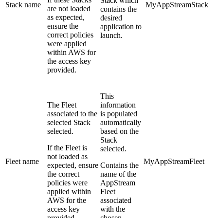
Stack which
Stack name
MyAppStreamStack
are not loaded
contains the
as expected,
desired
ensure the
application to
correct policies
launch.
were applied
within AWS for
the access key
provided.
This
The Fleet
information
associated to the
is populated
selected Stack
automatically
selected.
based on the
Stack
If the Fleet is
selected.
not loaded as
Fleet name
MyAppStreamFleet
expected, ensure
Contains the
the correct
name of the
policies were
AppStream
applied within
Fleet
AWS for the
associated
access key
with the
provided.
chosen