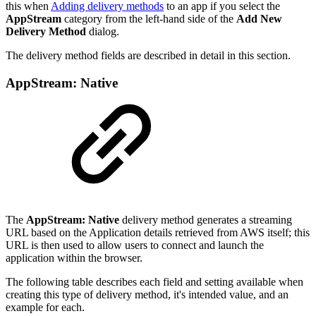
this when
Adding delivery methods
to an app if you select the
AppStream
category from the left-hand side of the
Add New
Delivery Method
dialog.
The delivery method fields are described in detail in this section.
AppStream: Native
The
AppStream: Native
delivery method generates a streaming
URL based on the Application details retrieved from AWS itself; this
URL is then used to allow users to connect and launch the
application within the browser.
The following table describes each field and setting available when
creating this type of delivery method, it's intended value, and an
example for each.