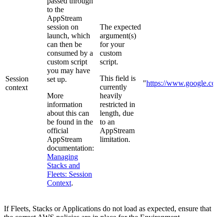
passed through
to the
AppStream
session on
The expected
launch, which
argument(s)
can then be
for your
consumed by a
custom
custom script
script.
you may have
This field is
Session
set up.
"
https://www.google.c
currently
context
More
heavily
information
restricted in
about this can
length, due
be found in the
to an
official
AppStream
AppStream
limitation.
documentation:
Managing
Stacks and
Fleets: Session
Context
.
If Fleets, Stacks or Applications do not load as expected, ensure that