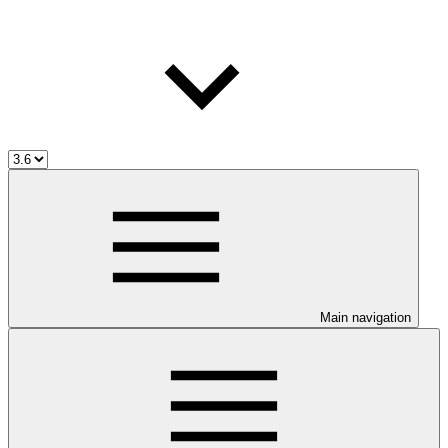
Main navigation