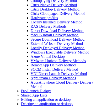
Cloudpaging Delivery Method
Citrix Native Delivery Method
Citrix Desktop Delivery Method
Citrix Cloudpaged Delivery Method
Hardware profiles
Locally Installed Delivery Method
RAS Delivery Methods
Direct Download Delivery Method
macOS Install Delivery Method
Secure Download Delivery Method
External Website Delivery Method
Locally Deployed Delivery Method
Windows Executable Delivery Method
Azure Virtual Desktop
VMware Horizon Delivery Methods
RemoteApp Delivery Method
SCCM Install Delivery Method
VDI Direct Launch Delivery Method
AppStream Delivery Methods
AppsAnywhere Cloud Delivery Delivery
Method
Pre-Launch Dialogs
Shared App Lists
Editing an application or desktop
Deleting an application or desktop