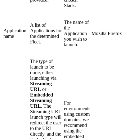
Stack.
The name of
A list of
the
Application
Applications for
Application
Mozilla Firefox
name
the determined
you wish to
Fleet.
launch.
The type of
launch to be
done, either
launching via
Streaming
URL
or
Embedded
Streaming
For
URL
. The
environments
Streaming URL
using custom
launch type will
domains, we
redirect the user
recommend
to the URL
using the
directly, and the
embedded