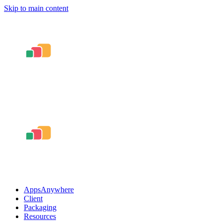
Skip to main content
AppsAnywhere
Client
Packaging
Resources