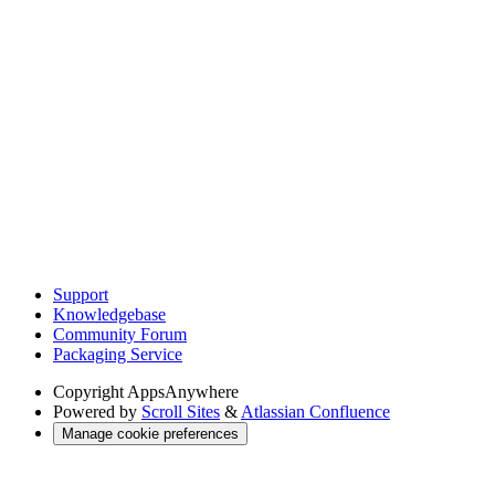
Support
Knowledgebase
Community Forum
Packaging Service
Copyright
AppsAnywhere
Powered by
Scroll Sites
&
Atlassian Confluence
Manage cookie preferences