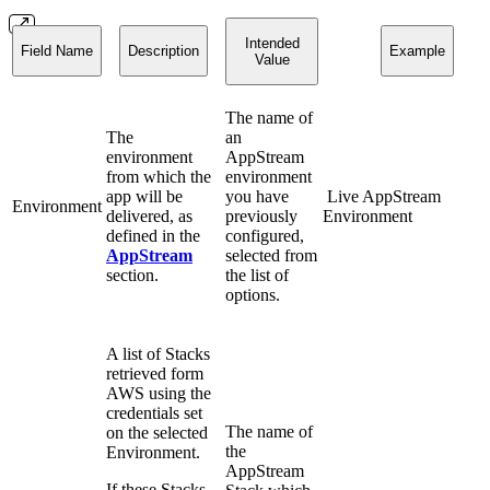
Intended
Field Name
Description
Example
Value
The name of
The
an
environment
AppStream
from which the
environment
app will be
you have
Live AppStream
Environment
delivered, as
previously
Environment
defined in the
configured,
AppStream
selected from
section.
the list of
options.
A list of Stacks
retrieved form
AWS using the
credentials set
The name of
on the selected
the
Environment.
AppStream
If these Stacks