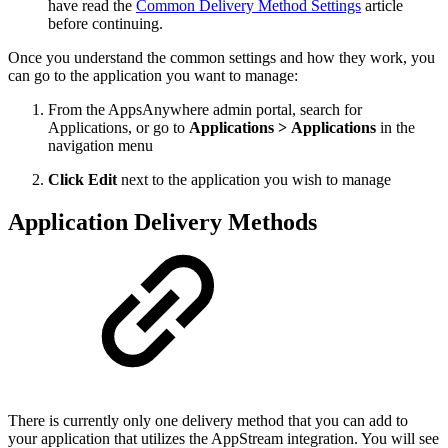
have read the
Common Delivery Method Settings
article
before continuing.
Once you understand the common settings and how they work, you
can go to the application you want to manage:
From the AppsAnywhere admin portal, search for
Applications, or go to
Applications > Applications
in the
navigation menu
Click Edit
next to the application you wish to manage
Application Delivery Methods
There is currently only one delivery method that you can add to
your application that utilizes the AppStream integration. You will see