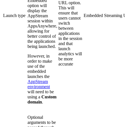
Embedded
URL option.
option will
This will
display the
ensure that
Launch type
Embedded Streaming 
AppStream
users cannot
session within
switch
AppsAnywhere,
between
allowing for
applications
better control of
in the session
the applications
and that
being launched.
launch
analytics will
However, in
be more
order to make
accurate
use of the
embedded
launches the
AppStream
environment
will need to be
using a
Custom
domain
.
Optional
arguments to be