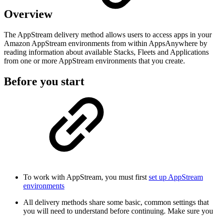
Overview
The AppStream delivery method allows users to access apps in your
Amazon AppStream environments from within AppsAnywhere by
reading information about available Stacks, Fleets and Applications
from one or more AppStream environments that you create.
Before you start
To work with AppStream, you must first
set up AppStream
environments
All delivery methods share some basic, common settings that
you will need to understand before continuing. Make sure you