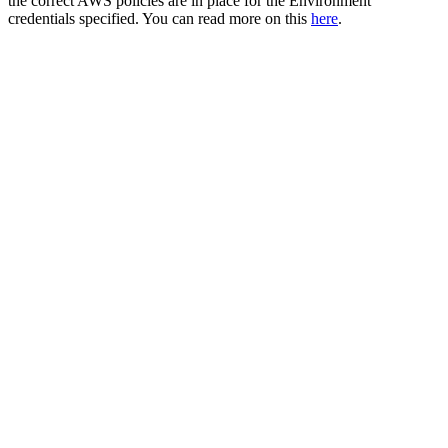
the correct AWS policies are in place for the Environment
credentials specified. You can read more on this
here
.