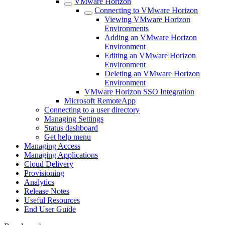
VMware Horizon
Connecting to VMware Horizon
Viewing VMware Horizon
Environments
Adding an VMware Horizon
Environment
Editing an VMware Horizon
Environment
Deleting an VMware Horizon
Environment
VMware Horizon SSO Integration
Microsoft RemoteApp
Connecting to a user directory
Managing Settings
Status dashboard
Get help menu
Managing Access
Managing Applications
Cloud Delivery
Provisioning
Analytics
Release Notes
Useful Resources
End User Guide