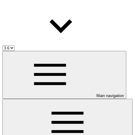
Main navigation