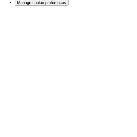
Manage cookie preferences