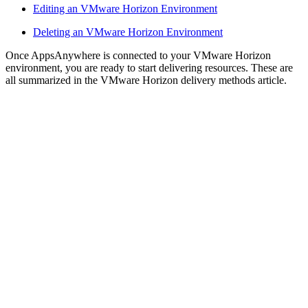
Editing an VMware Horizon Environment
Deleting an VMware Horizon Environment
Once AppsAnywhere is connected to your VMware Horizon
environment, you are ready to start delivering resources. These are
all summarized in the VMware Horizon delivery methods article.