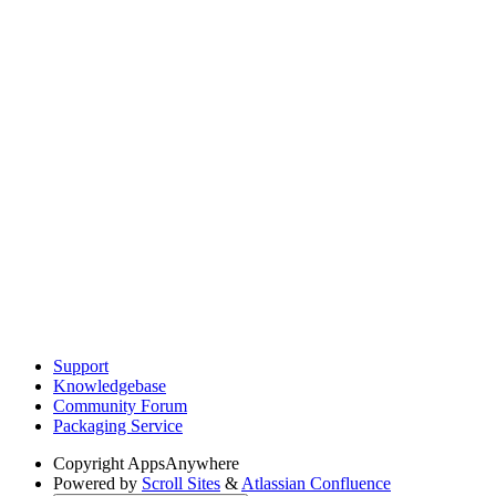
Support
Knowledgebase
Community Forum
Packaging Service
Copyright
AppsAnywhere
Powered by
Scroll Sites
&
Atlassian Confluence