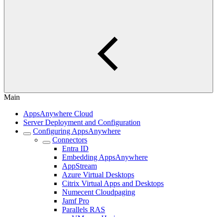
Main
AppsAnywhere Cloud
Server Deployment and Configuration
Configuring AppsAnywhere
Connectors
Entra ID
Embedding AppsAnywhere
AppStream
Azure Virtual Desktops
Citrix Virtual Apps and Desktops
Numecent Cloudpaging
Jamf Pro
Parallels RAS