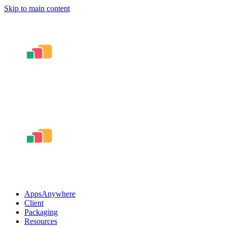
Skip to main content
AppsAnywhere
Client
Packaging
Resources