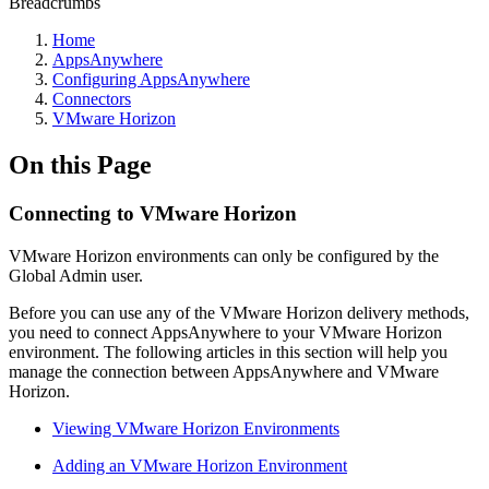
Breadcrumbs
Home
AppsAnywhere
Configuring AppsAnywhere
Connectors
VMware Horizon
On this Page
Connecting to VMware Horizon
VMware Horizon environments can only be configured by the
Global Admin user.
Before you can use any of the VMware Horizon delivery methods,
you need to connect AppsAnywhere to your VMware Horizon
environment. The following articles in this section will help you
manage the connection between AppsAnywhere and VMware
Horizon.
Viewing VMware Horizon Environments
Adding an VMware Horizon Environment