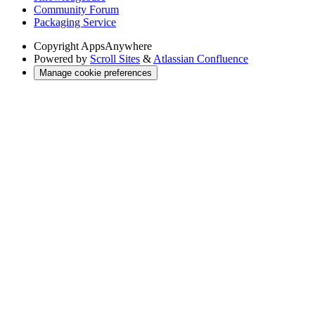
Community Forum
Packaging Service
Copyright
AppsAnywhere
Powered by
Scroll Sites
&
Atlassian Confluence
Manage cookie preferences