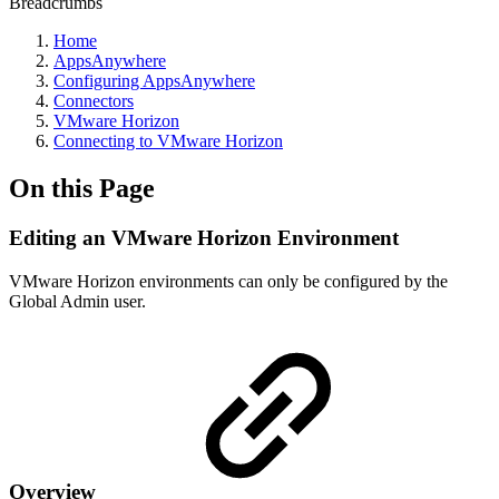
Breadcrumbs
Home
AppsAnywhere
Configuring AppsAnywhere
Connectors
VMware Horizon
Connecting to VMware Horizon
On this Page
Editing an VMware Horizon Environment
VMware Horizon environments can only be configured by the
Global Admin user.
Overview