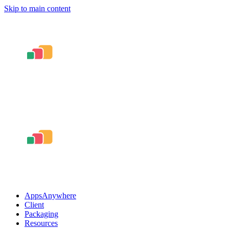
Skip to main content
AppsAnywhere
Client
Packaging
Resources