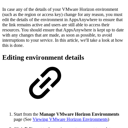
In case any of the details of your VMware Horizon environment
(such as the region or access key) change for any reason, you must
edit the details of the environment in AppsAnywhere to ensure that
the link remains active and users are still able to access their
resources. You should ensure that AppsAnywhere is kept up to date
with any changes that are made, as soon as possible, to avoid
interruptions to your service. In this article, we'll take a look at how
this is done.
Editing environment details
Start from the
Manage VMware Horizon Environments
page (See
Viewing VMware Horizon Environments
)