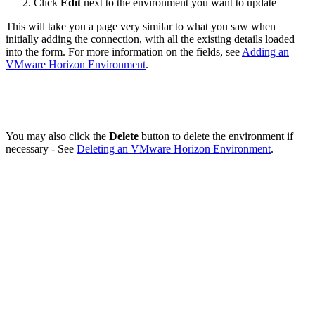
Click
Edit
next to the environment you want to update
This will take you a page very similar to what you saw when
initially adding the connection, with all the existing details loaded
into the form. For more information on the fields, see
Adding an
VMware Horizon Environment
.
You may also click the
Delete
button to delete the environment if
necessary - See
Deleting an VMware Horizon Environment
.