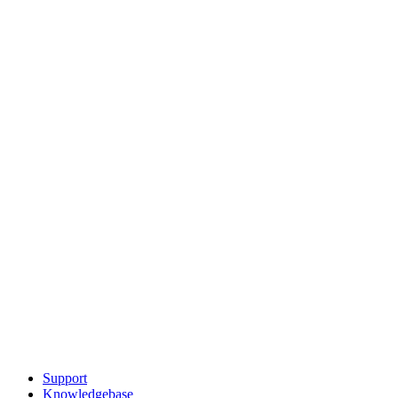
Support
Knowledgebase