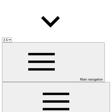
Main navigation