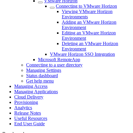
VMware Horizon
Connecting to VMware Horizon
Viewing VMware Horizon
Environments
Adding an VMware Horizon
Environment
Editing an VMware Horizon
Environment
Deleting an VMware Horizon
Environment
VMware Horizon SSO Integration
Microsoft RemoteApp
Connecting to a user directory
Managing Settings
Status dashboard
Get help menu
Managing Access
Managing Applications
Cloud Delivery
Provisioning
Analytics
Release Notes
Useful Resources
End User Guide