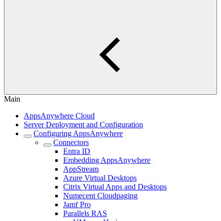
Main
AppsAnywhere Cloud
Server Deployment and Configuration
Configuring AppsAnywhere
Connectors
Entra ID
Embedding AppsAnywhere
AppStream
Azure Virtual Desktops
Citrix Virtual Apps and Desktops
Numecent Cloudpaging
Jamf Pro
Parallels RAS