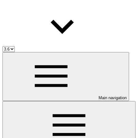
Main navigation