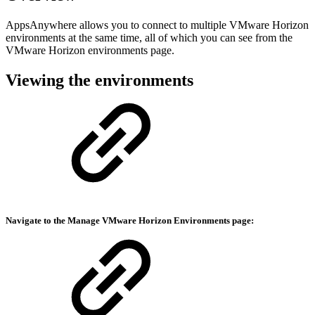
AppsAnywhere allows you to connect to multiple VMware Horizon
environments at the same time, all of which you can see from the
VMware Horizon environments page.
Viewing the environments
Navigate to the Manage
VMware Horizon Environments
page: