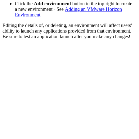
Click the
Add environment
button in the top right to create
a new environment - See
Adding an VMware Horizon
Environment
Editing the details of, or deleting, an environment will affect users'
ability to launch any applications provided from that environment.
Be sure to test an application launch after you make any changes!