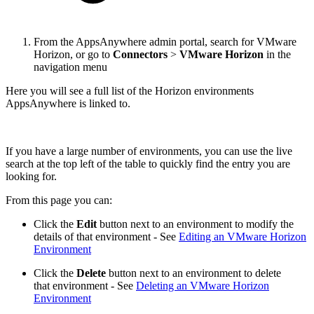
From the AppsAnywhere admin portal, search for VMware
Horizon, or go to
Connectors
>
VMware Horizon
in the
navigation menu
Here you will see a full list of the Horizon environments
AppsAnywhere is linked to.
If you have a large number of environments, you can use the live
search at the top left of the table to quickly find the entry you are
looking for.
From this page you can:
Click the
Edit
button next to an environment to modify the
details of that environment - See
Editing an VMware Horizon
Environment
Click the
Delete
button next to an environment to delete
that environment - See
Deleting an VMware Horizon
Environment