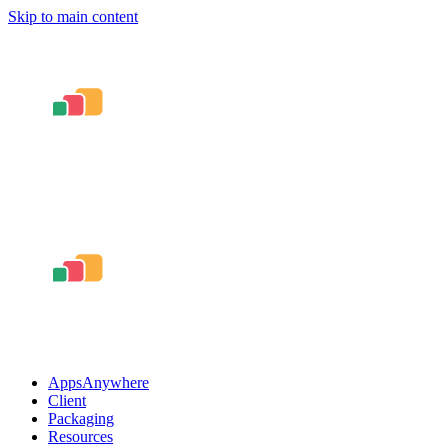
Skip to main content
AppsAnywhere
Client
Packaging
Resources