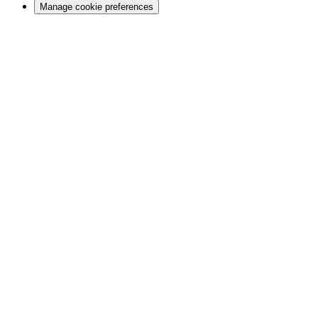
Manage cookie preferences