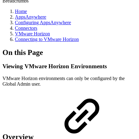
Breadcrumbs
Home
AppsAnywhere
Configuring AppsAnywhere
Connectors
VMware Horizon
Connecting to VMware Horizon
On this Page
Viewing VMware Horizon Environments
VMware Horizon environments can only be configured by the
Global Admin user.
Overview