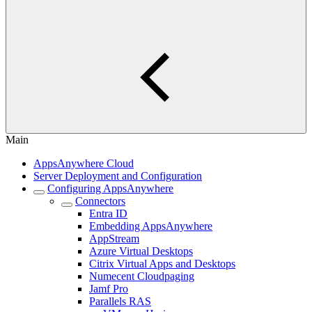
Main
AppsAnywhere Cloud
Server Deployment and Configuration
Configuring AppsAnywhere
Connectors
Entra ID
Embedding AppsAnywhere
AppStream
Azure Virtual Desktops
Citrix Virtual Apps and Desktops
Numecent Cloudpaging
Jamf Pro
Parallels RAS