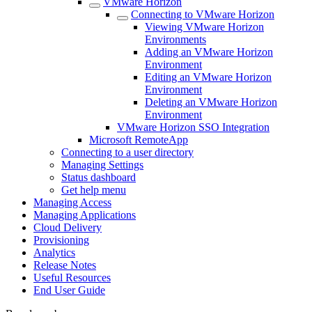
VMware Horizon
Connecting to VMware Horizon
Viewing VMware Horizon
Environments
Adding an VMware Horizon
Environment
Editing an VMware Horizon
Environment
Deleting an VMware Horizon
Environment
VMware Horizon SSO Integration
Microsoft RemoteApp
Connecting to a user directory
Managing Settings
Status dashboard
Get help menu
Managing Access
Managing Applications
Cloud Delivery
Provisioning
Analytics
Release Notes
Useful Resources
End User Guide