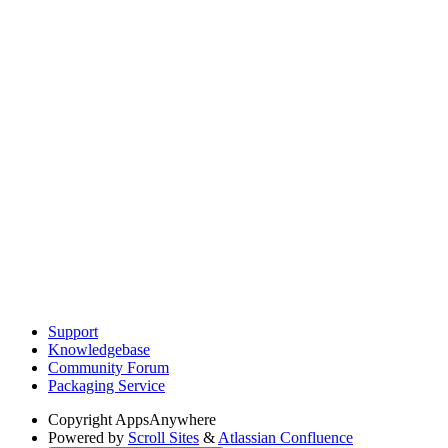
Support
Knowledgebase
Community Forum
Packaging Service
Copyright
AppsAnywhere
Powered by
Scroll Sites
&
Atlassian Confluence