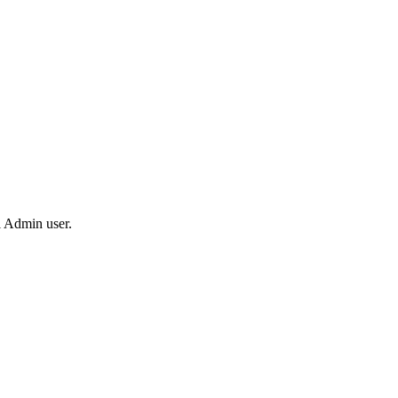
 Admin user.