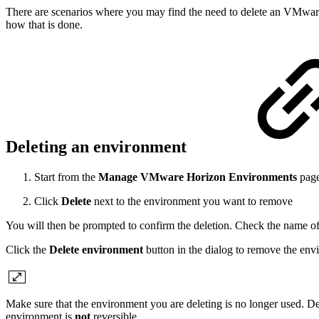
There are scenarios where you may find the need to delete an VMware H
how that is done.
Deleting an environment
Start from the
Manage VMware Horizon Environments
pag
Click
Delete
next to the environment you want to remove
You will then be prompted to confirm the deletion. Check the name of
Click the
Delete environment
button in the dialog to remove the env
Make sure that the environment you are deleting is no longer used. De
environment is
not
reversible.