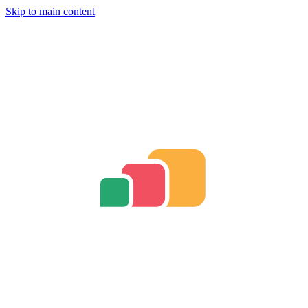
Skip to main content