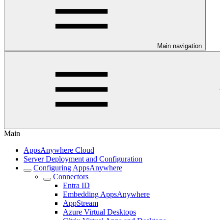
Main navigation
Main
AppsAnywhere Cloud
Server Deployment and Configuration
Configuring AppsAnywhere
Connectors
Entra ID
Embedding AppsAnywhere
AppStream
Azure Virtual Desktops