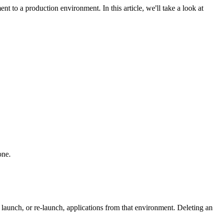
to a production environment. In this article, we'll take a look at
 one.
launch, or re-launch, applications from that environment. Deleting an