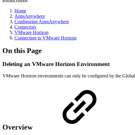
Breadcrumbs
Home
AppsAnywhere
Configuring AppsAnywhere
Connectors
VMware Horizon
Connecting to VMware Horizon
On this Page
Deleting an VMware Horizon Environment
VMware Horizon environments can only be configured by the Global
Overview