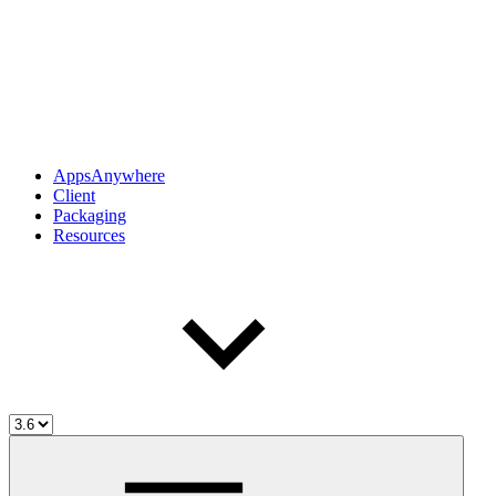
AppsAnywhere
Client
Packaging
Resources