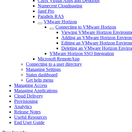
Citrix Virtual Apps and Desktops
Numecent Cloudpaging
Jamf Pro
Parallels RAS
VMware Horizon
Connecting to VMware Horizon
Viewing VMware Horizon Environm
Adding an VMware Horizon Environ
Editing an VMware Horizon Environ
Deleting an VMware Horizon Enviro
VMware Horizon SSO Integration
Microsoft RemoteApp
Connecting to a user directory
Managing Settings
Status dashboard
Get help menu
Managing Access
Managing Applications
Cloud Delivery
Provisioning
Analytics
Release Notes
Useful Resources
End User Guide