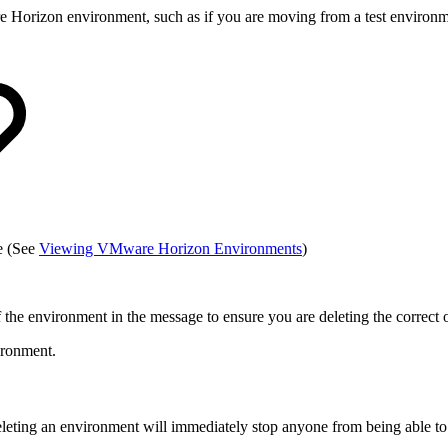
orizon environment, such as if you are moving from a test environment 
e (See
Viewing VMware Horizon Environments
)
 the environment in the message to ensure you are deleting the correct
ironment.
leting an environment will immediately stop anyone from being able to 