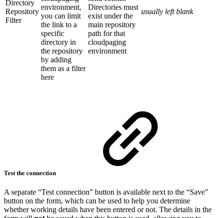
Directory
environment,
Directories must
Repository
usually left blank
you can limit
exist under the
Filter
the link to a
main repository
specific
path for that
directory in
cloudpaging
the repository
environment
by adding
them as a filter
here
Test the connection
A separate “Test connection” button is available next to the “Save”
button on the form, which can be used to help you determine
whether working details have been entered or not. The details in the