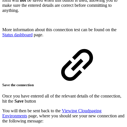
form will
not
be saved when this button is used, allowing you to
make sure the entered details are correct before committing to
anything.
More information about this connection test can be found on the
Status dashboard
page.
Save the connection
Once you have entered all of the relevant details of the connection,
hit the
Save
button
You will then be sent back to the
Viewing Cloudpaging
Environments
page, where you should see your new connection and
the following message: