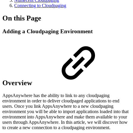
Numecent Cloudpaging
Connecting to Cloudpaging
On this Page
Adding a Cloudpaging Environment
Overview
AppsAnywhere has the ability to link to any cloudpaging
environment in order to deliver cloudpaged applications to end
users. Once you link AppsAnywhere to a new cloudpaging
environment you will be able to import applications loaded into that
environment into AppsAnywhere and make them available to your
users through AppsAnywhere. In this article, we will discover how
to create a new connection to a cloudpaging environment.