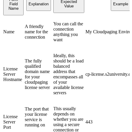
Expected
Field
Explanation
Example
Value
Name
You can call the
A friendly
connection
Name
name for the
My Cloudpaging Enviro
anything you
connection
want
Ideally, this
The fully
should be a load
qualified
balanced
License
domain name
address that
Server
cp-license.s2university.e
for your
encompasses all
Hostname
cloudpaging
of your
license server
available license
servers
This usually
The port that
depends on
your license
License
whether you are
service is
Server
443
using a secure
running on
Port
connection or