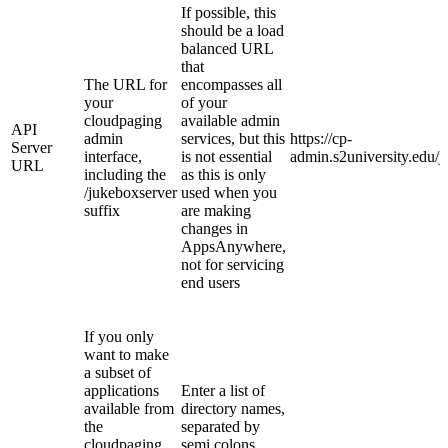
If possible, this
should be a load
balanced URL
that
The URL for
encompasses all
your
of your
cloudpaging
available admin
API
admin
services, but this
https://cp-
Server
interface,
is not essential
admin.s2university.edu/
URL
including the
as this is only
/jukeboxserver
used when you
suffix
are making
changes in
AppsAnywhere,
not for servicing
end users
If you only
want to make
a subset of
applications
Enter a list of
available from
directory names,
the
separated by
cloudpaging
semi colons.