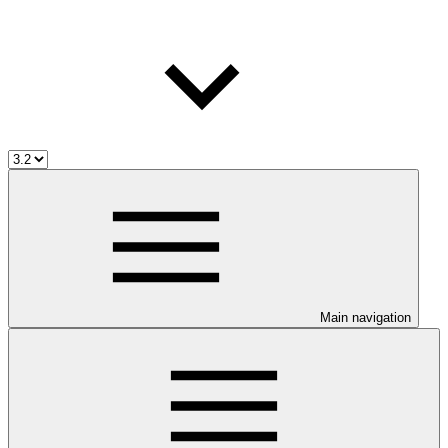
Main navigation