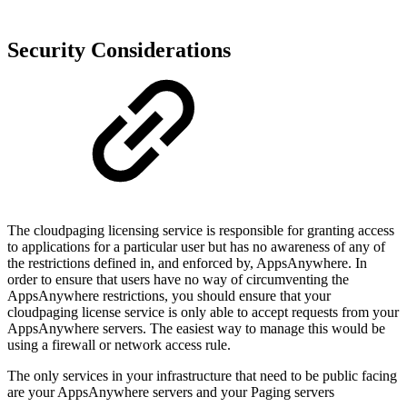
Security Considerations
The cloudpaging licensing service is responsible for granting access
to applications for a particular user but has no awareness of any of
the restrictions defined in, and enforced by, AppsAnywhere. In
order to ensure that users have no way of circumventing the
AppsAnywhere restrictions, you should ensure that your
cloudpaging license service is only able to accept requests from your
AppsAnywhere servers. The easiest way to manage this would be
using a firewall or network access rule.
The only services in your infrastructure that need to be public facing
are your AppsAnywhere servers and your Paging servers