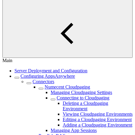
Main
Server Deployment and Configuration
Configuring AppsAnywhere
Connectors
Numecent Cloudpaging
Managing Cloudpaging Settings
Connecting to Cloudpaging
Deleting a Cloudpaging
Environment
Viewing Cloudpaging Environments
Editing a Cloudpaging Environment
Adding a Cloudpaging Environment
Managing App Sessions