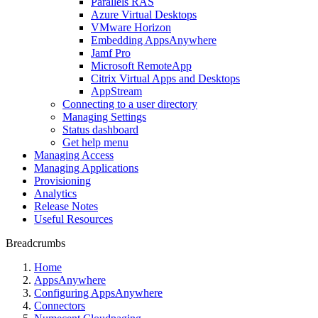
Parallels RAS
Azure Virtual Desktops
VMware Horizon
Embedding AppsAnywhere
Jamf Pro
Microsoft RemoteApp
Citrix Virtual Apps and Desktops
AppStream
Connecting to a user directory
Managing Settings
Status dashboard
Get help menu
Managing Access
Managing Applications
Provisioning
Analytics
Release Notes
Useful Resources
Breadcrumbs
Home
AppsAnywhere
Configuring AppsAnywhere
Connectors