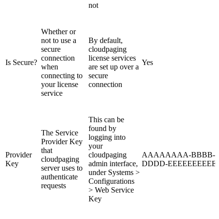
not
Whether or
not to use a
By default,
secure
cloudpaging
connection
license services
Is Secure?
Yes
when
are set up over a
connecting to
secure
your license
connection
service
This can be
found by
The Service
logging into
Provider Key
your
that
Provider
cloudpaging
AAAAAAAA-BBBB-C
cloudpaging
Key
admin interface,
DDDD-EEEEEEEEEE
server uses to
under Systems >
authenticate
Configurations
requests
> Web Service
Key