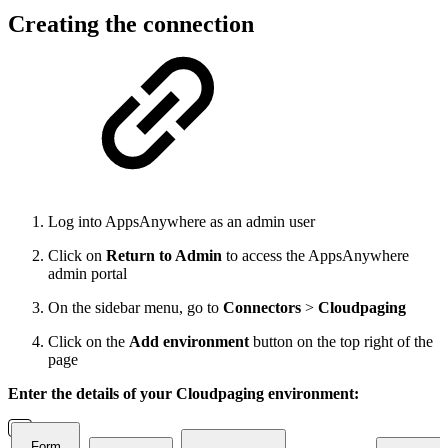
Creating the connection
Log into AppsAnywhere as an admin user
Click on
Return to Admin
to access the AppsAnywhere
admin portal
On the sidebar menu, go to
Connectors
>
Cloudpaging
Click on the
Add
environment
button on the top right of the
page
Enter the details of your Cloudpaging environment:
Form