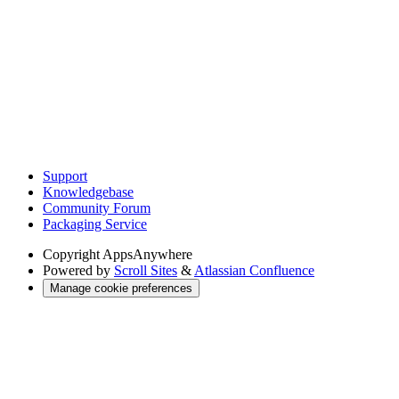
Support
Knowledgebase
Community Forum
Packaging Service
Copyright
AppsAnywhere
Powered by
Scroll Sites
&
Atlassian Confluence
Manage cookie preferences