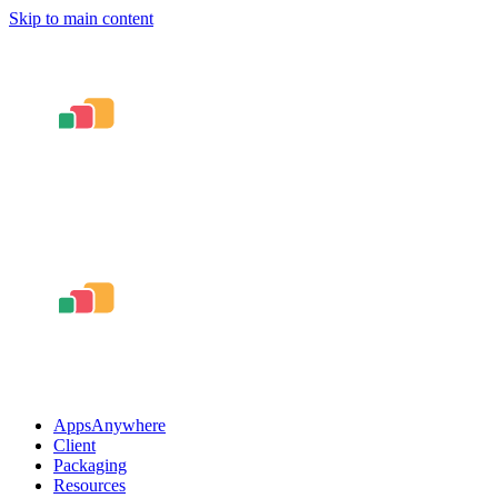
Skip to main content
AppsAnywhere
Client
Packaging
Resources