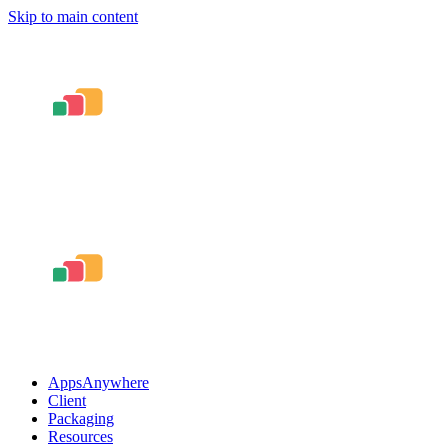
Skip to main content
AppsAnywhere
Client
Packaging
Resources