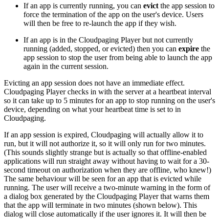
If an app is currently running, you can
evict
the app session to
force the termination of the app on the user's device. Users
will then be free to re-launch the app if they wish.
If an app is in the Cloudpaging Player but not currently
running (added, stopped, or evicted) then you can
expire
the
app session to stop the user from being able to launch the app
again in the current session.
Evicting an app session does not have an immediate effect.
Cloudpaging Player checks in with the server at a heartbeat interval
so it can take up to 5 minutes for an app to stop running on the user's
device, depending on what your heartbeat time is set to in
Cloudpaging.
If an app session is expired, Cloudpaging will actually allow it to
run, but it will not authorize it, so it will only run for two minutes.
(This sounds slightly strange but is actually so that offline-enabled
applications will run straight away without having to wait for a 30-
second timeout on authorization when they are offline, who knew!)
The same behaviour will be seen for an app that is evicted while
running. The user will receive a two-minute warning in the form of
a dialog box generated by the Cloudpaging Player that warns them
that the app will terminate in two minutes (shown below). This
dialog will close automatically if the user ignores it. It will then be