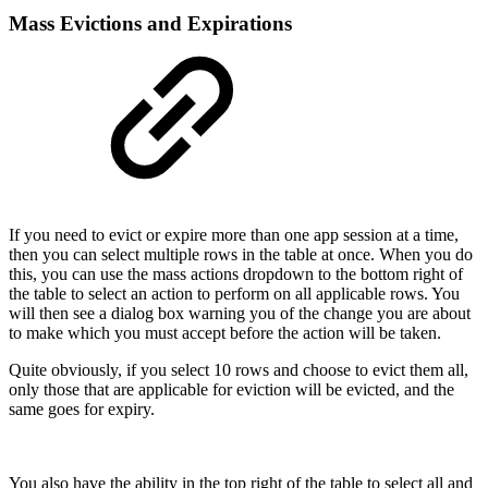
Mass Evictions and Expirations
If you need to evict or expire more than one app session at a time,
then you can select multiple rows in the table at once. When you do
this, you can use the mass actions dropdown to the bottom right of
the table to select an action to perform on all applicable rows. You
will then see a dialog box warning you of the change you are about
to make which you must accept before the action will be taken.
Quite obviously, if you select 10 rows and choose to evict them all,
only those that are applicable for eviction will be evicted, and the
same goes for expiry.
You also have the ability in the top right of the table to select all and