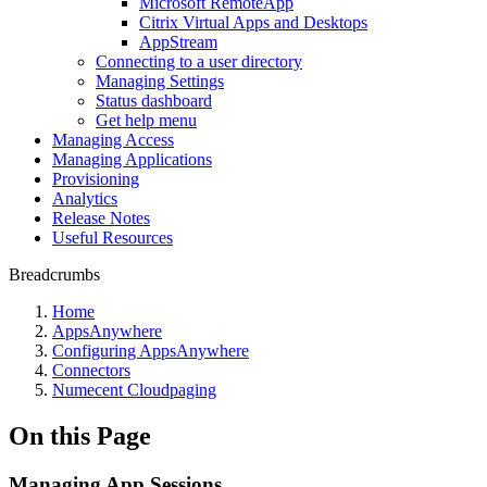
Microsoft RemoteApp
Citrix Virtual Apps and Desktops
AppStream
Connecting to a user directory
Managing Settings
Status dashboard
Get help menu
Managing Access
Managing Applications
Provisioning
Analytics
Release Notes
Useful Resources
Breadcrumbs
Home
AppsAnywhere
Configuring AppsAnywhere
Connectors
Numecent Cloudpaging
On this Page
Managing App Sessions