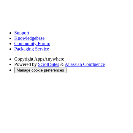
Support
Knowledgebase
Community Forum
Packaging Service
Copyright
AppsAnywhere
Powered by
Scroll Sites
&
Atlassian Confluence
Manage cookie preferences