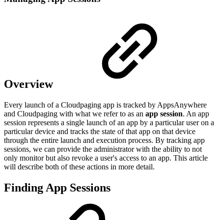
Overview
Every launch of a Cloudpaging app is tracked by AppsAnywhere
and Cloudpaging with what we refer to as an
app session
. An app
session represents a single launch of an app by a particular user on a
particular device and tracks the state of that app on that device
through the entire launch and execution process. By tracking app
sessions, we can provide the administrator with the ability to not
only monitor but also revoke a user's access to an app. This article
will describe both of these actions in more detail.
Finding App Sessions