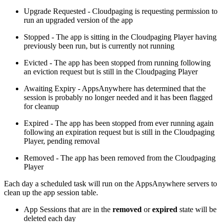
Upgrade Requested - Cloudpaging is requesting permission to
run an upgraded version of the app
Stopped - The app is sitting in the Cloudpaging Player having
previously been run, but is currently not running
Evicted - The app has been stopped from running following
an eviction request but is still in the Cloudpaging Player
Awaiting Expiry - AppsAnywhere has determined that the
session is probably no longer needed and it has been flagged
for cleanup
Expired - The app has been stopped from ever running again
following an expiration request but is still in the Cloudpaging
Player, pending removal
Removed - The app has been removed from the Cloudpaging
Player
Each day a scheduled task will run on the AppsAnywhere servers to
clean up the app session table.
App Sessions that are in the
removed
or
expired
state will be
deleted each day