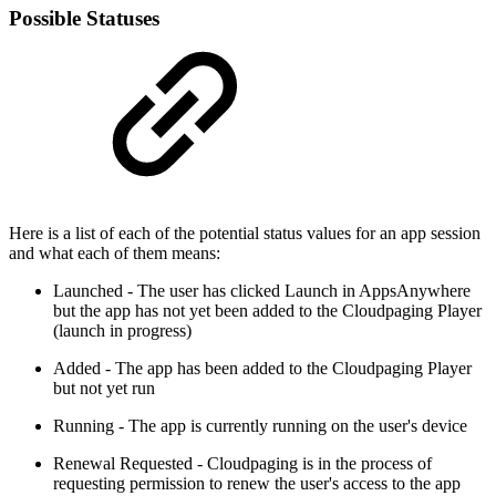
Possible Statuses
Here is a list of each of the potential status values for an app session
and what each of them means:
Launched - The user has clicked Launch in AppsAnywhere
but the app has not yet been added to the Cloudpaging Player
(launch in progress)
Added - The app has been added to the Cloudpaging Player
but not yet run
Running - The app is currently running on the user's device
Renewal Requested - Cloudpaging is in the process of
requesting permission to renew the user's access to the app