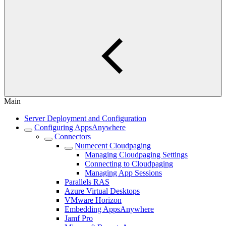
Main
Server Deployment and Configuration
Configuring AppsAnywhere
Connectors
Numecent Cloudpaging
Managing Cloudpaging Settings
Connecting to Cloudpaging
Managing App Sessions
Parallels RAS
Azure Virtual Desktops
VMware Horizon
Embedding AppsAnywhere
Jamf Pro