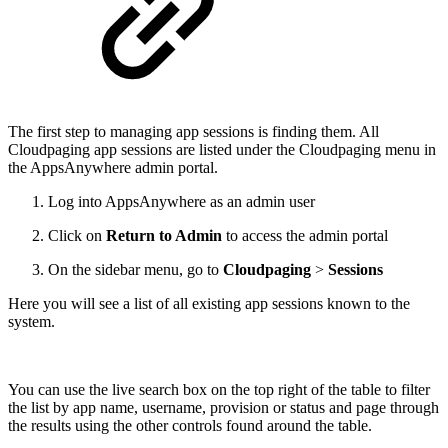
The first step to managing app sessions is finding them. All
Cloudpaging app sessions are listed under the Cloudpaging menu in
the AppsAnywhere admin portal.
Log into AppsAnywhere as an admin user
Click on
Return to Admin
to access the admin portal
On the sidebar menu, go to
Cloudpaging
>
Sessions
Here you will see a list of all existing app sessions known to the
system.
You can use the live search box on the top right of the table to filter
the list by app name, username, provision or status and page through
the results using the other controls found around the table.