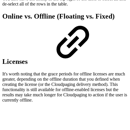
de-select all of the rows in the table.
Online vs. Offline (Floating vs. Fixed)
Licenses
It's worth noting that the grace periods for offline licenses are much
greater, depending on the offline duration that you defined when
creating the license (or the Cloudpaging delivery method). This
functionality is still available for offline-enabled licenses but the
results may take much longer for Cloudpaging to action if the user is
currently offline.