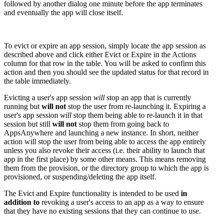
followed by another dialog one minute before the app terminates
and eventually the app will close itself.
To evict or expire an app session, simply locate the app session as
described above and click either Evict or Expire in the Actions
column for that row in the table. You will be asked to confirm this
action and then you should see the updated status for that record in
the table immediately.
Evicting a user's app session
will
stop an app that is currently
running but
will not
stop the user from re-launching it. Expiring a
user's app session
will
stop them being able to re-launch it in that
session but still
will not
stop them from going back to
AppsAnywhere and launching a new instance. In short, neither
action will stop the user from being able to access the app entirely
unless you also revoke their access (i.e. their ability to launch that
app in the first place) by some other means. This means removing
them from the provision, or the directory group to which the app is
provisioned, or suspending/deleting the app itself.
The Evict and Expire functionality is intended to be used
in
addition to
revoking a user's access to an app as a way to ensure
that they have no existing sessions that they can continue to use.