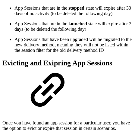
App Sessions that are in the
stopped
state will expire after 30
days of no activity (to be deleted the following day)
App Sessions that are in the
launched
state will expire after 2
days (to be deleted the following day)
App Sessions that have been upgraded will be migrated to the
new delivery method, meaning they will not be listed within
the session filter for the old delivery method ID
Evicting and Exipring App Sessions
Once you have found an app session for a particular user, you have
the option to evict or expire that session in certain scenarios.