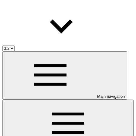
Main navigation