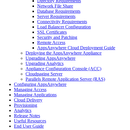
Directory Requirements
Network File Share
Database Requirements
Server Requirements
Connectivity Requirements
Load Balancer Configuration
SSL Certificates
Security and Patching
Remote Access
AppsAnywhere Cloud Deployment Guide
Deploying the AppsAnywhere Appliance
Upgrading AppsAnywhere
Upgrading Analytics
Appliance Configuration Console (ACC)
Cloudpaging Server
Parallels Remote Application Server (RAS)
Configuring AppsAnywhere
Managing Access
Managing Applications
Cloud Delivery
Provisioning
Analytics
Release Notes
Useful Resources
End User Guide