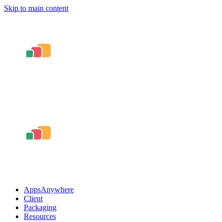
Skip to main content
AppsAnywhere
Client
Packaging
Resources