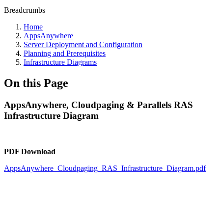
Breadcrumbs
Home
AppsAnywhere
Server Deployment and Configuration
Planning and Prerequisites
Infrastructure Diagrams
On this Page
AppsAnywhere, Cloudpaging & Parallels RAS
Infrastructure Diagram
PDF Download
AppsAnywhere_Cloudpaging_RAS_Infrastructure_Diagram.pdf