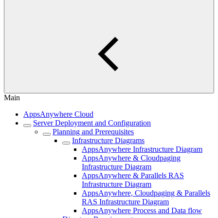
Main
AppsAnywhere Cloud
Server Deployment and Configuration
Planning and Prerequisites
Infrastructure Diagrams
AppsAnywhere Infrastructure Diagram
AppsAnywhere & Cloudpaging
Infrastructure Diagram
AppsAnywhere & Parallels RAS
Infrastructure Diagram
AppsAnywhere, Cloudpaging & Parallels
RAS Infrastructure Diagram
AppsAnywhere Process and Data flow