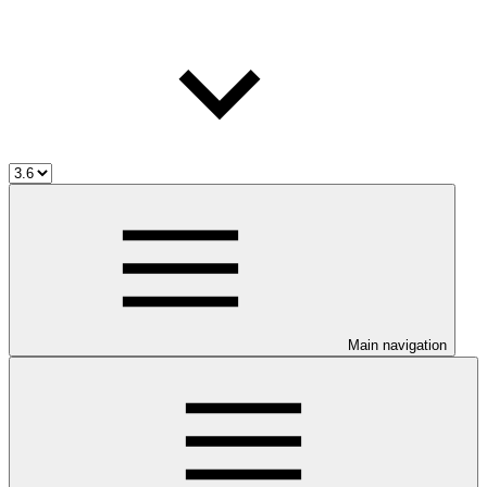
Main navigation