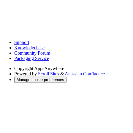
Support
Knowledgebase
Community Forum
Packaging Service
Copyright
AppsAnywhere
Powered by
Scroll Sites
&
Atlassian Confluence
Manage cookie preferences