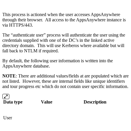
This process is actioned when the user accesses AppsAnywhere
through their browser. All access to the AppsAnywhere instance is
via HTTPS/443.
The “authenticate user” process will authenticate the user using the
credentials supplied with one of the DC’s in the linked active
directory domain. This will use Kerberos where available but will
fall back to NTLM if required.
By default, the following user information is written into the
AppsAnywhere database.
NOTE
: There are additional values/fields at are populated which are
not listed. However, these are internal fields like unique identifiers
and tour progress etc which do not contain user specific information.
Data type
Value
Description
User