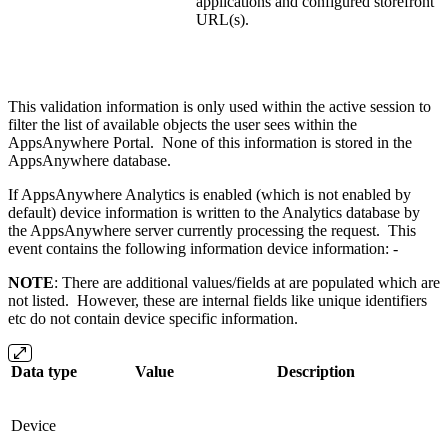
applications and configured storefront
URL(s).
This validation information is only used within the active session to
filter the list of available objects the user sees within the
AppsAnywhere Portal. None of this information is stored in the
AppsAnywhere database.
If AppsAnywhere Analytics is enabled (which is not enabled by
default) device information is written to the Analytics database by
the AppsAnywhere server currently processing the request. This
event contains the following information device information: -
NOTE
: There are additional values/fields at are populated which are
not listed. However, these are internal fields like unique identifiers
etc do not contain device specific information.
Data type
Value
Description
Device