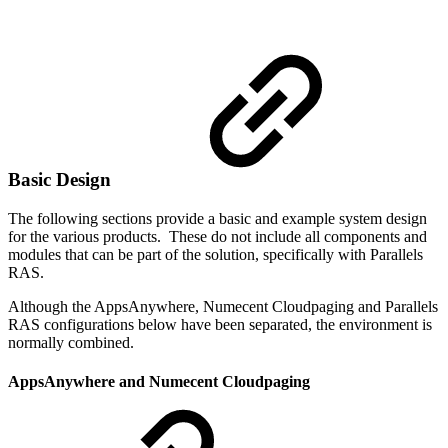
Basic Design
The following sections provide a basic and example system design
for the various products. These do not include all components and
modules that can be part of the solution, specifically with Parallels
RAS.
Although the AppsAnywhere, Numecent Cloudpaging and Parallels
RAS configurations below have been separated, the environment is
normally combined.
AppsAnywhere and Numecent Cloudpaging