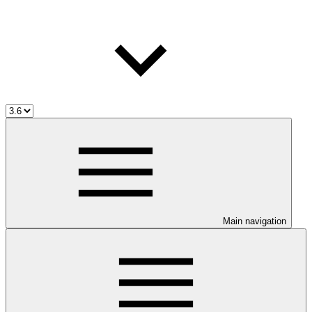
Main navigation