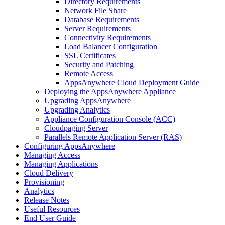
Directory Requirements
Network File Share
Database Requirements
Server Requirements
Connectivity Requirements
Load Balancer Configuration
SSL Certificates
Security and Patching
Remote Access
AppsAnywhere Cloud Deployment Guide
Deploying the AppsAnywhere Appliance
Upgrading AppsAnywhere
Upgrading Analytics
Appliance Configuration Console (ACC)
Cloudpaging Server
Parallels Remote Application Server (RAS)
Configuring AppsAnywhere
Managing Access
Managing Applications
Cloud Delivery
Provisioning
Analytics
Release Notes
Useful Resources
End User Guide