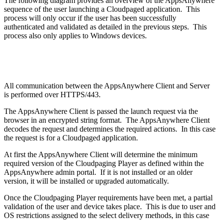
The following diagram provides an overview of the AppsAnywhere
sequence of the user launching a Cloudpaged application. This
process will only occur if the user has been successfully
authenticated and validated as detailed in the previous steps. This
process also only applies to Windows devices.
All communication between the AppsAnywhere Client and Server
is performed over HTTPS/443.
The AppsAnywhere Client is passed the launch request via the
browser in an encrypted string format. The AppsAnywhere Client
decodes the request and determines the required actions. In this case
the request is for a Cloudpaged application.
At first the AppsAnywhere Client will determine the minimum
required version of the Cloudpaging Player as defined within the
AppsAnywhere admin portal. If it is not installed or an older
version, it will be installed or upgraded automatically.
Once the Cloudpaging Player requirements have been met, a partial
validation of the user and device takes place. This is due to user and
OS restrictions assigned to the select delivery methods, in this case