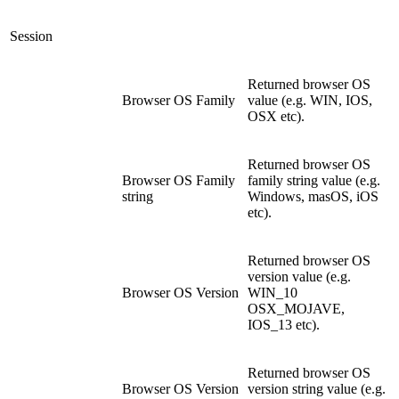
Session
Returned browser OS
Browser OS Family
value (e.g. WIN, IOS,
OSX etc).
Returned browser OS
Browser OS Family
family string value (e.g.
string
Windows, masOS, iOS
etc).
Returned browser OS
version value (e.g.
Browser OS Version
WIN_10
OSX_MOJAVE,
IOS_13 etc).
Returned browser OS
Browser OS Version
version string value (e.g.