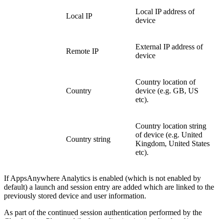
Local IP address of
Local IP
device
External IP address of
Remote IP
device
Country location of
Country
device (e.g. GB, US
etc).
Country location string
of device (e.g. United
Country string
Kingdom, United States
etc).
If AppsAnywhere Analytics is enabled (which is not enabled by
default) a launch and session entry are added which are linked to the
previously stored device and user information.
As part of the continued session authentication performed by the