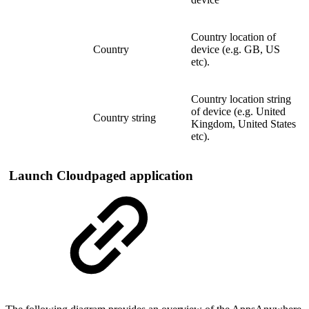
Country location of
Country
device (e.g. GB, US
etc).
Country location string
of device (e.g. United
Country string
Kingdom, United States
etc).
Launch Cloudpaged application