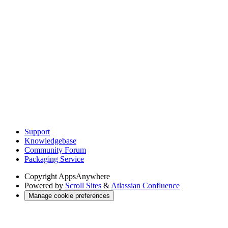
Support
Knowledgebase
Community Forum
Packaging Service
Copyright
AppsAnywhere
Powered by
Scroll Sites
&
Atlassian Confluence
Manage cookie preferences