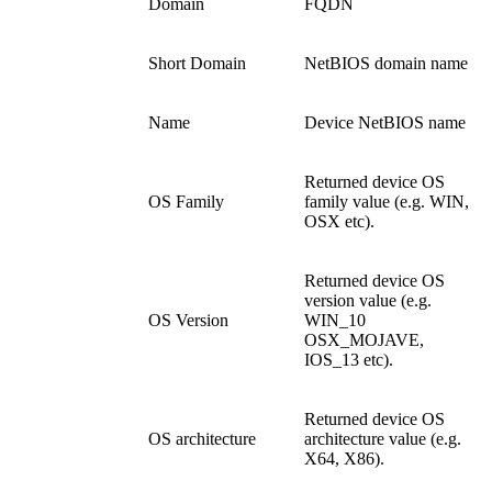
Domain
FQDN
Short Domain
NetBIOS domain name
Name
Device NetBIOS name
Returned device OS
OS Family
family value (e.g. WIN,
OSX etc).
Returned device OS
version value (e.g.
OS Version
WIN_10
OSX_MOJAVE,
IOS_13 etc).
Returned device OS
OS architecture
architecture value (e.g.
X64, X86).