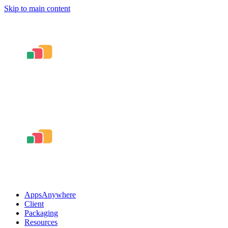
Skip to main content
AppsAnywhere
Client
Packaging
Resources