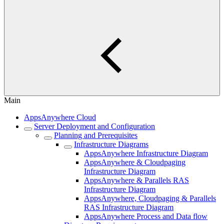
Main
AppsAnywhere Cloud
Server Deployment and Configuration
Planning and Prerequisites
Infrastructure Diagrams
AppsAnywhere Infrastructure Diagram
AppsAnywhere & Cloudpaging
Infrastructure Diagram
AppsAnywhere & Parallels RAS
Infrastructure Diagram
AppsAnywhere, Cloudpaging & Parallels
RAS Infrastructure Diagram
AppsAnywhere Process and Data flow