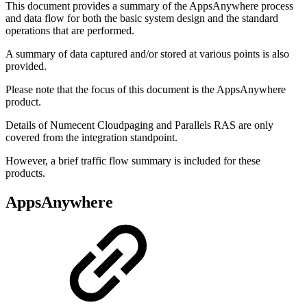
This document provides a summary of the AppsAnywhere process
and data flow for both the basic system design and the standard
operations that are performed.
A summary of data captured and/or stored at various points is also
provided.
Please note that the focus of this document is the AppsAnywhere
product.
Details of Numecent Cloudpaging and Parallels RAS are only
covered from the integration standpoint.
However, a brief traffic flow summary is included for these
products.
AppsAnywhere