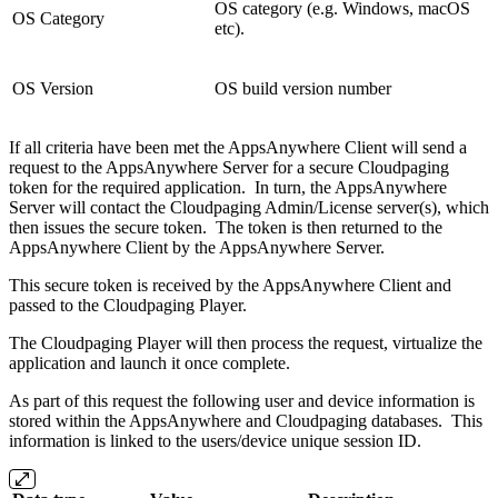
OS category (e.g. Windows, macOS
OS Category
etc).
OS Version
OS build version number
If all criteria have been met the AppsAnywhere Client will send a
request to the AppsAnywhere Server for a secure Cloudpaging
token for the required application. In turn, the AppsAnywhere
Server will contact the Cloudpaging Admin/License server(s), which
then issues the secure token. The token is then returned to the
AppsAnywhere Client by the AppsAnywhere Server.
This secure token is received by the AppsAnywhere Client and
passed to the Cloudpaging Player.
The Cloudpaging Player will then process the request, virtualize the
application and launch it once complete.
As part of this request the following user and device information is
stored within the AppsAnywhere and Cloudpaging databases. This
information is linked to the users/device unique session ID.