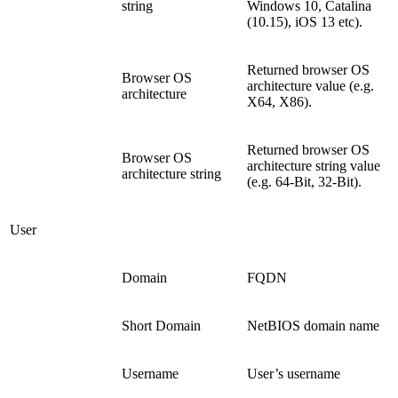
string
Windows 10, Catalina
(10.15), iOS 13 etc).
Returned browser OS
Browser OS
architecture value (e.g.
architecture
X64, X86).
Returned browser OS
Browser OS
architecture string value
architecture string
(e.g. 64-Bit, 32-Bit).
User
Domain
FQDN
Short Domain
NetBIOS domain name
Username
User’s username