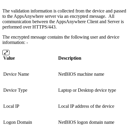
The validation information is collected from the device and passed
to the AppsAnywhere server via an encrypted message. All
communication between the AppsAnywhere Client and Server is
performed over HTTPS/443.
The encrypted message contains the following user and device
information: -
Value
Description
Device Name
NetBIOS machine name
Device Type
Laptop or Desktop device type
Local IP
Local IP address of the device
Logon Domain
NetBIOS logon domain name