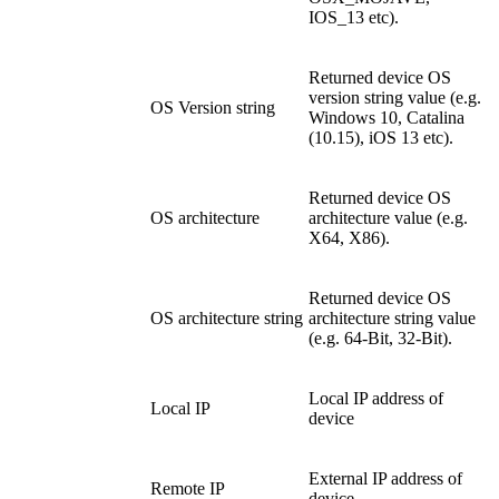
IOS_13 etc).
Returned device OS
version string value (e.g.
OS Version string
Windows 10, Catalina
(10.15), iOS 13 etc).
Returned device OS
OS architecture
architecture value (e.g.
X64, X86).
Returned device OS
OS architecture string
architecture string value
(e.g. 64-Bit, 32-Bit).
Local IP address of
Local IP
device
External IP address of
Remote IP
device