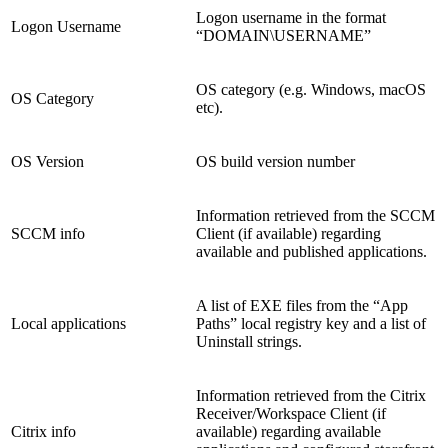
Logon username in the format
Logon Username
“DOMAIN\USERNAME”
OS category (e.g. Windows, macOS
OS Category
etc).
OS Version
OS build version number
Information retrieved from the SCCM
SCCM info
Client (if available) regarding
available and published applications.
A list of EXE files from the “App
Local applications
Paths” local registry key and a list of
Uninstall strings.
Information retrieved from the Citrix
Receiver/Workspace Client (if
Citrix info
available) regarding available