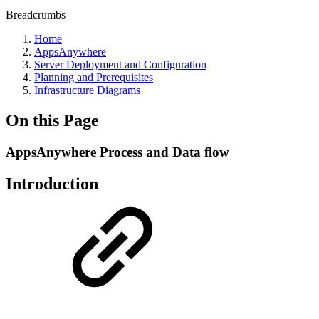
Breadcrumbs
Home
AppsAnywhere
Server Deployment and Configuration
Planning and Prerequisites
Infrastructure Diagrams
On this Page
AppsAnywhere Process and Data flow
Introduction