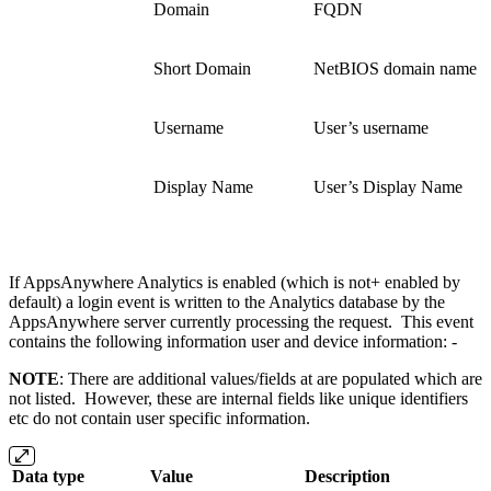
Domain
FQDN
Short Domain
NetBIOS domain name
Username
User’s username
Display Name
User’s Display Name
If AppsAnywhere Analytics is enabled (which is not+ enabled by
default) a login event is written to the Analytics database by the
AppsAnywhere server currently processing the request. This event
contains the following information user and device information: -
NOTE
: There are additional values/fields at are populated which are
not listed. However, these are internal fields like unique identifiers
etc do not contain user specific information.
Data type
Value
Description