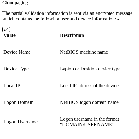
Cloudpaging.
The partial validation information is sent via an encrypted message
which contains the following user and device information: -
Value
Description
Device Name
NetBIOS machine name
Device Type
Laptop or Desktop device type
Local IP
Local IP address of the device
Logon Domain
NetBIOS logon domain name
Logon username in the format
Logon Username
“DOMAIN\USERNAME”