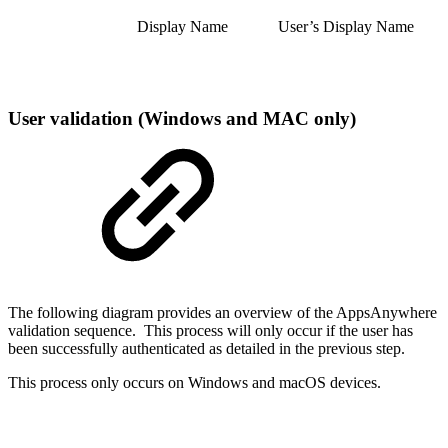
Display Name
User’s Display Name
User validation (Windows and MAC only)
The following diagram provides an overview of the AppsAnywhere
validation sequence. This process will only occur if the user has
been successfully authenticated as detailed in the previous step.
This process only occurs on Windows and macOS devices.