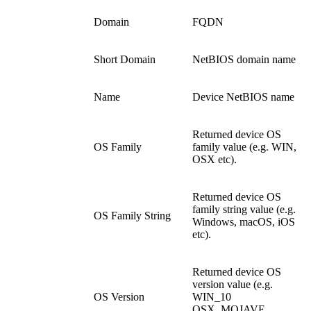
Domain
FQDN
Short Domain
NetBIOS domain name
Name
Device NetBIOS name
Returned device OS
OS Family
family value (e.g. WIN,
OSX etc).
Returned device OS
family string value (e.g.
OS Family String
Windows, macOS, iOS
etc).
Returned device OS
version value (e.g.
OS Version
WIN_10
OSX_MOJAVE,