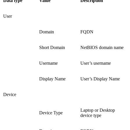
Data type
Value
Description
User
Domain
FQDN
Short Domain
NetBIOS domain name
Username
User’s username
Display Name
User’s Display Name
Device
Laptop or Desktop
Device Type
device type