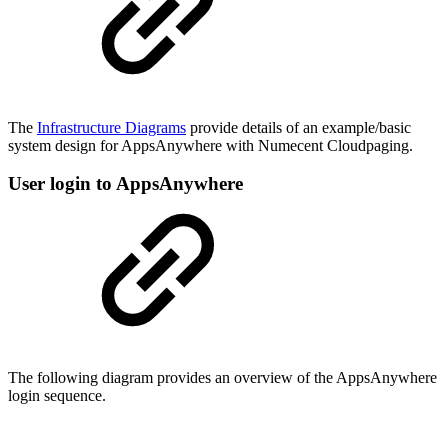
The
Infrastructure Diagrams
provide details of an example/basic
system design for AppsAnywhere with Numecent Cloudpaging.
User login to AppsAnywhere
The following diagram provides an overview of the AppsAnywhere
login sequence.