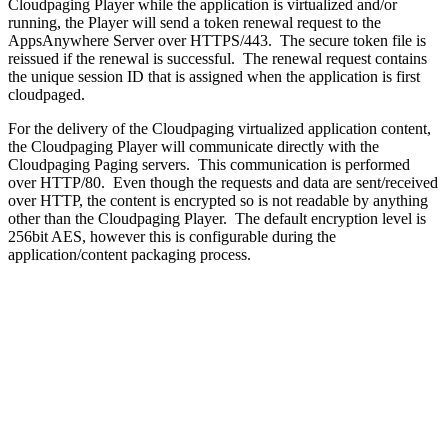
Cloudpaging Player while the application is virtualized and/or
running, the Player will send a token renewal request to the
AppsAnywhere Server over HTTPS/443. The secure token file is
reissued if the renewal is successful. The renewal request contains
the unique session ID that is assigned when the application is first
cloudpaged.
For the delivery of the Cloudpaging virtualized application content,
the Cloudpaging Player will communicate directly with the
Cloudpaging Paging servers. This communication is performed
over HTTP/80. Even though the requests and data are sent/received
over HTTP, the content is encrypted so is not readable by anything
other than the Cloudpaging Player. The default encryption level is
256bit AES, however this is configurable during the
application/content packaging process.