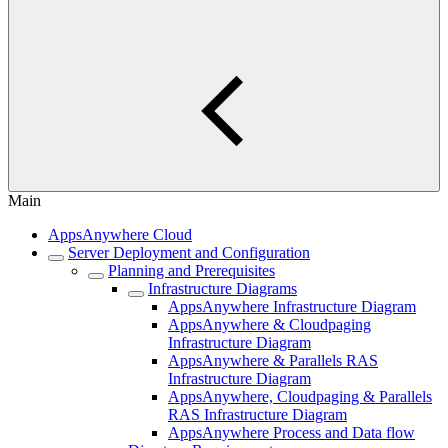
Main
AppsAnywhere Cloud
Server Deployment and Configuration
Planning and Prerequisites
Infrastructure Diagrams
AppsAnywhere Infrastructure Diagram
AppsAnywhere & Cloudpaging
Infrastructure Diagram
AppsAnywhere & Parallels RAS
Infrastructure Diagram
AppsAnywhere, Cloudpaging & Parallels
RAS Infrastructure Diagram
AppsAnywhere Process and Data flow