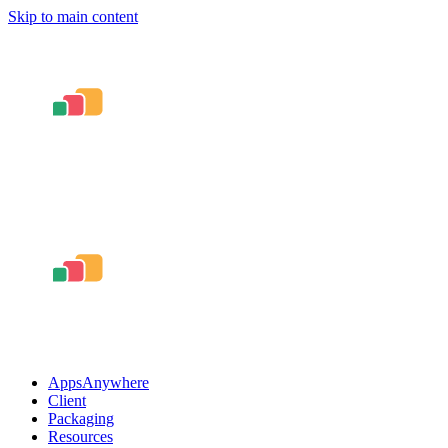
Skip to main content
AppsAnywhere
Client
Packaging
Resources