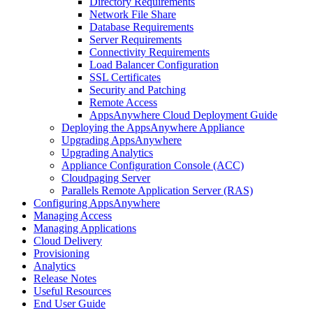
Directory Requirements
Network File Share
Database Requirements
Server Requirements
Connectivity Requirements
Load Balancer Configuration
SSL Certificates
Security and Patching
Remote Access
AppsAnywhere Cloud Deployment Guide
Deploying the AppsAnywhere Appliance
Upgrading AppsAnywhere
Upgrading Analytics
Appliance Configuration Console (ACC)
Cloudpaging Server
Parallels Remote Application Server (RAS)
Configuring AppsAnywhere
Managing Access
Managing Applications
Cloud Delivery
Provisioning
Analytics
Release Notes
Useful Resources
End User Guide