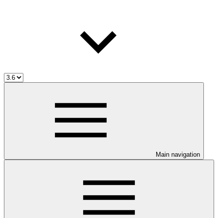
Main navigation