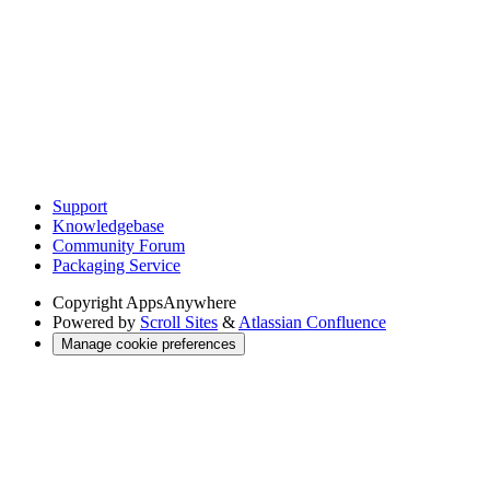
Support
Knowledgebase
Community Forum
Packaging Service
Copyright
AppsAnywhere
Powered by
Scroll Sites
&
Atlassian Confluence
Manage cookie preferences