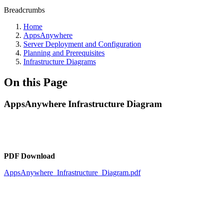
Breadcrumbs
Home
AppsAnywhere
Server Deployment and Configuration
Planning and Prerequisites
Infrastructure Diagrams
On this Page
AppsAnywhere Infrastructure Diagram
PDF Download
AppsAnywhere_Infrastructure_Diagram.pdf