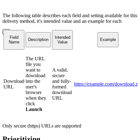
The following table describes each field and setting available for this
delivery method, it's intended value and an example for each
Field
Intended
Description
Example
Name
Value
The URL
file you
want to
A valid,
download
secure
Download
into the
and fully-
https://example.com/download.zi
URL
user's
formed
browser
download
when they
URL
click
Launch
Only secure (https) URLs are supported
Prioritizing