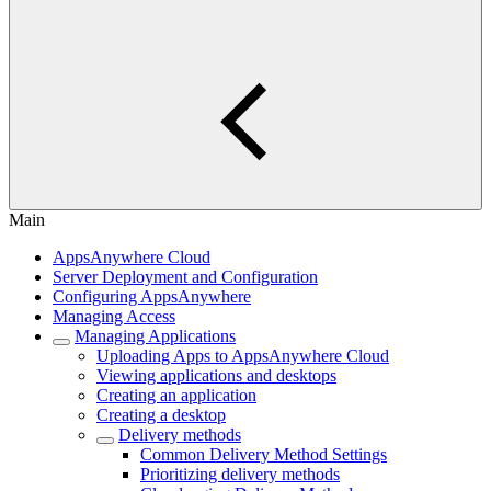
Main
AppsAnywhere Cloud
Server Deployment and Configuration
Configuring AppsAnywhere
Managing Access
Managing Applications
Uploading Apps to AppsAnywhere Cloud
Viewing applications and desktops
Creating an application
Creating a desktop
Delivery methods
Common Delivery Method Settings
Prioritizing delivery methods