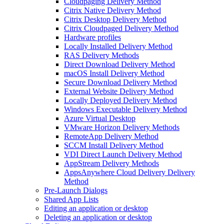
Cloudpaging Delivery Method
Citrix Native Delivery Method
Citrix Desktop Delivery Method
Citrix Cloudpaged Delivery Method
Hardware profiles
Locally Installed Delivery Method
RAS Delivery Methods
Direct Download Delivery Method
macOS Install Delivery Method
Secure Download Delivery Method
External Website Delivery Method
Locally Deployed Delivery Method
Windows Executable Delivery Method
Azure Virtual Desktop
VMware Horizon Delivery Methods
RemoteApp Delivery Method
SCCM Install Delivery Method
VDI Direct Launch Delivery Method
AppStream Delivery Methods
AppsAnywhere Cloud Delivery Delivery
Method
Pre-Launch Dialogs
Shared App Lists
Editing an application or desktop
Deleting an application or desktop