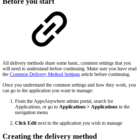
Before you start
All delivery methods share some basic, common settings that you
will need to understand before continuing. Make sure you have read
the
Common Delivery Method Settings
article before continuing.
Once you understand the common settings and how they work, you
can go to the application you want to manage:
From the AppsAnywhere admin portal, search for
Applications, or go to
Applications > Applications
in the
navigation menu
Click Edit
next to the application you wish to manage
Creating the delivery method