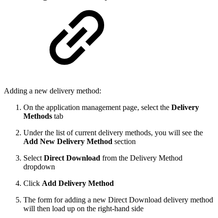
Adding a new delivery method:
On the application management page, select the
Delivery
Methods
tab
Under the list of current delivery methods, you will see the
Add New Delivery Method
section
Select
Direct Download
from the Delivery Method
dropdown
Click
Add Delivery Method
The form for adding a new Direct Download delivery method
will then load up on the right-hand side