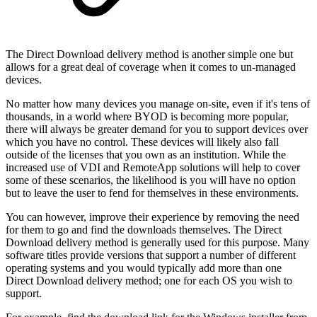
The Direct Download delivery method is another simple one but
allows for a great deal of coverage when it comes to un-managed
devices.
No matter how many devices you manage on-site, even if it's tens of
thousands, in a world where BYOD is becoming more popular,
there will always be greater demand for you to support devices over
which you have no control. These devices will likely also fall
outside of the licenses that you own as an institution. While the
increased use of VDI and RemoteApp solutions will help to cover
some of these scenarios, the likelihood is you will have no option
but to leave the user to fend for themselves in these environments.
You can however, improve their experience by removing the need
for them to go and find the downloads themselves. The Direct
Download delivery method is generally used for this purpose. Many
software titles provide versions that support a number of different
operating systems and you would typically add more than one
Direct Download delivery method; one for each OS you wish to
support.