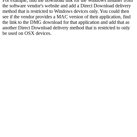
For example, find the download link for the Windows installer from
the software vendor's website and add a Direct Download delivery
method that is restricted to Windows devices only. You could then
see if the vendor provides a MAC version of their application, find
the link to the DMG download for that application and add that as
another Direct Download delivery method that is restricted to only
be used on OSX devices.