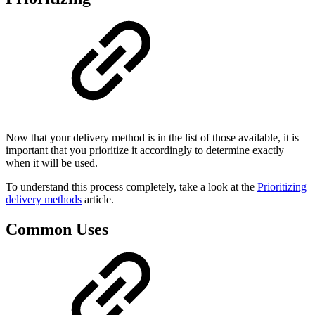
Now that your delivery method is in the list of those available, it is
important that you prioritize it accordingly to determine exactly
when it will be used.
To understand this process completely, take a look at the
Prioritizing
delivery methods
article.
Common Uses