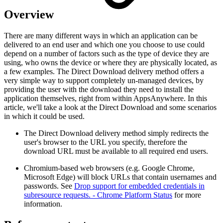
Overview
There are many different ways in which an application can be
delivered to an end user and which one you choose to use could
depend on a number of factors such as the type of device they are
using, who owns the device or where they are physically located, as
a few examples. The Direct Download delivery method offers a
very simple way to support completely un-managed devices, by
providing the user with the download they need to install the
application themselves, right from within AppsAnywhere. In this
article, we'll take a look at the Direct Download and some scenarios
in which it could be used.
The Direct Download delivery method simply redirects the
user's browser to the URL you specify, therefore the
download URL must be available to all required end users.
Chromium-based web browsers (e.g. Google Chrome,
Microsoft Edge) will block URLs that contain usernames and
passwords. See
Drop support for embedded credentials in
subresource requests. - Chrome Platform Status
for more
information.