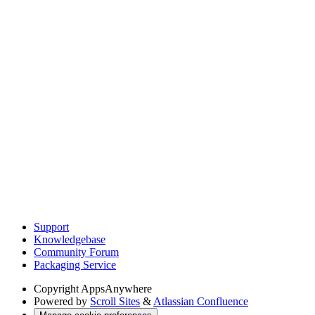
Support
Knowledgebase
Community Forum
Packaging Service
Copyright
AppsAnywhere
Powered by
Scroll Sites
&
Atlassian Confluence