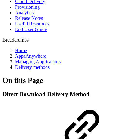
Cloud Delivery
Provisioning
Analytics
Release Notes
Useful Resources
End User Guide
Breadcrumbs
Home
AppsAnywhere
Managing Applications
Delivery methods
On this Page
Direct Download Delivery Method