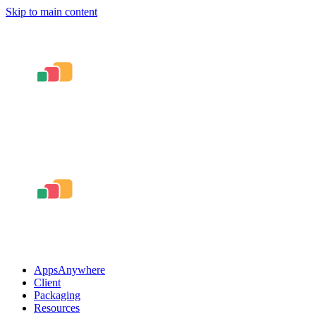
Skip to main content
AppsAnywhere
Client
Packaging
Resources