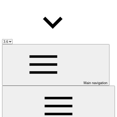
Main navigation