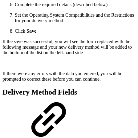
Complete the required details (described below)
Set the Operating System Compatibilities and the Restrictions
for your delivery method
Click
Save
If the save was successful, you will see the form replaced with the
following message and your new delivery method will be added to
the bottom of the list on the left-hand side
If there were any errors with the data you entered, you will be
prompted to correct these before you can continue.
Delivery Method Fields