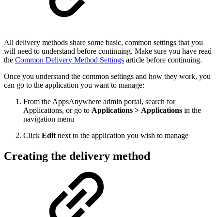
All delivery methods share some basic, common settings that you
will need to understand before continuing. Make sure you have read
the
Common Delivery Method Settings
article before continuing.
Once you understand the common settings and how they work, you
can go to the application you want to manage:
From the AppsAnywhere admin portal, search for
Applications, or go to
Applications > Applications
in the
navigation menu
Click
Edit
next to the application you wish to manage
Creating the delivery method