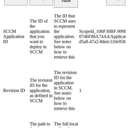
Value
The ID that
The ID of
SCCM uses
the
to represent
SCCM
application
the
ScopeId_106F30BF-999D
Application
that you
application.
0746F88A74A4/Applicati
ID
want to
See notes
d5a8-47a2-8ded-110e958a
deploy in
below on
SCCM
how to
retrieve this
The revision
ID for the
The revision
application
ID for the
in SCCM.
Revision ID
application,
1
See notes
as defined in
below on
SCCM
how to
retrieve this
The path to
The full local