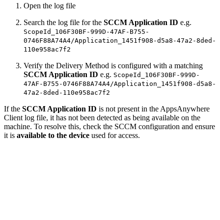
Open the log file
Search the log file for the
SCCM Application ID
e.g.
ScopeId_106F30BF-999D-47AF-B755-
0746F88A74A4/Application_1451f908-d5a8-47a2-8ded-
110e958ac7f2
Verify the Delivery Method is configured with a matching
SCCM Application ID
e.g.
ScopeId_106F30BF-999D-
47AF-B755-0746F88A74A4/Application_1451f908-d5a8-
47a2-8ded-110e958ac7f2
If the
SCCM Application ID
is not present in the AppsAnywhere
Client log file, it has not been detected as being available on the
machine. To resolve this, check the SCCM configuration and ensure
it is
available to the
device
used for access.