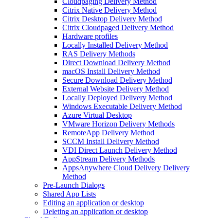
Cloudpaging Delivery Method
Citrix Native Delivery Method
Citrix Desktop Delivery Method
Citrix Cloudpaged Delivery Method
Hardware profiles
Locally Installed Delivery Method
RAS Delivery Methods
Direct Download Delivery Method
macOS Install Delivery Method
Secure Download Delivery Method
External Website Delivery Method
Locally Deployed Delivery Method
Windows Executable Delivery Method
Azure Virtual Desktop
VMware Horizon Delivery Methods
RemoteApp Delivery Method
SCCM Install Delivery Method
VDI Direct Launch Delivery Method
AppStream Delivery Methods
AppsAnywhere Cloud Delivery Delivery
Method
Pre-Launch Dialogs
Shared App Lists
Editing an application or desktop
Deleting an application or desktop