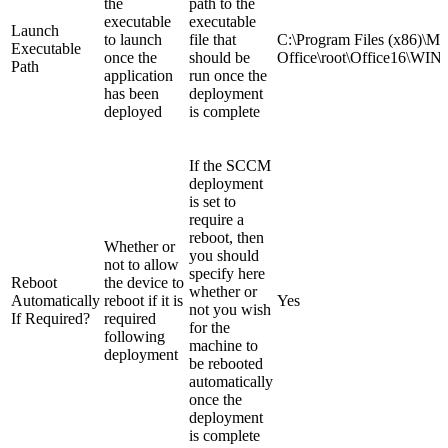
the
path to the
executable
executable
Launch
to launch
file that
C:\Program Files (x86)\Mic
Executable
once the
should be
Office\root\Office16\
Path
application
run once the
has been
deployment
deployed
is complete
If the SCCM
deployment
is set to
require a
reboot, then
Whether or
you should
not to allow
specify here
Reboot
the device to
whether or
Automatically
reboot if it is
Yes
not you wish
If Required?
required
for the
following
machine to
deployment
be rebooted
automatically
once the
deployment
is complete