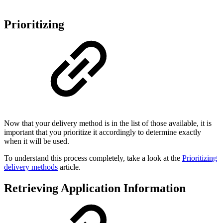
Prioritizing
Now that your delivery method is in the list of those available, it is
important that you prioritize it accordingly to determine exactly
when it will be used.
To understand this process completely, take a look at the
Prioritizing
delivery methods
article.
Retrieving Application Information