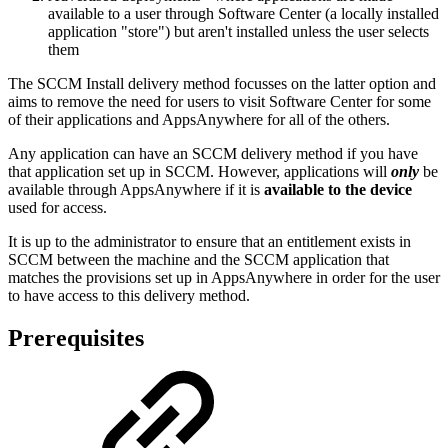
available to a user through Software Center (a locally installed
application "store") but aren't installed unless the user selects
them
The SCCM Install delivery method focusses on the latter option and
aims to remove the need for users to visit Software Center for some
of their applications and AppsAnywhere for all of the others.
Any application can have an SCCM delivery method if you have
that application set up in SCCM. However, applications will
only
be
available through AppsAnywhere if it is
available to the
device
used for access.
It is up to the administrator to ensure that an entitlement exists in
SCCM between the machine and the SCCM application that
matches the provisions set up in AppsAnywhere in order for the user
to have access to this delivery method.
Prerequisites