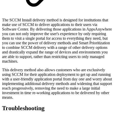
The SCCM Install delivery method is designed for institutions that
make use of SCCM to deliver applications to their users via
Software Center. By delivering those applications in AppsAnywhere
you can not only improve the user's experience by only requiring
them to visit a single portal for access to everything they need, but
you can use the power of delivery methods and Smart Prioritization
to combine SCCM delivery with a range of other delivery options
and drastically expand the range of devices and environments you
are able to support, rather than restricting users to only managed
machines.
This delivery method also allows customers who are exclusively
using SCCM for their application deployment to get up and running
with a user-friendly application portal from day one and worry about
implementing additional delivery methods and widening that support
reach progressively, removing the need to make a large initial
investment in time re-working applications to be delivered by other
means.
Troubleshooting