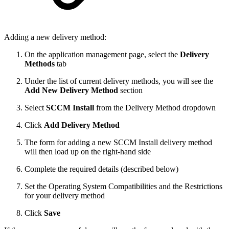
Adding a new delivery method:
On the application management page, select the
Delivery
Methods
tab
Under the list of current delivery methods, you will see the
Add New Delivery Method
section
Select
SCCM Install
from the Delivery Method dropdown
Click
Add Delivery Method
The form for adding a new SCCM Install delivery method
will then load up on the right-hand side
Complete the required details (described below)
Set the Operating System Compatibilities and the Restrictions
for your delivery method
Click
Save