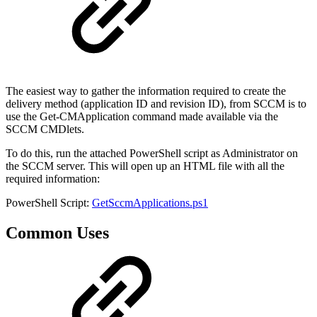
The easiest way to gather the information required to create the
delivery method (application ID and revision ID), from SCCM is to
use the Get-CMApplication command made available via the
SCCM CMDlets.
To do this, run the attached PowerShell script as Administrator on
the SCCM server. This will open up an HTML file with all the
required information:
PowerShell Script:
GetSccmApplications.ps1
Common Uses