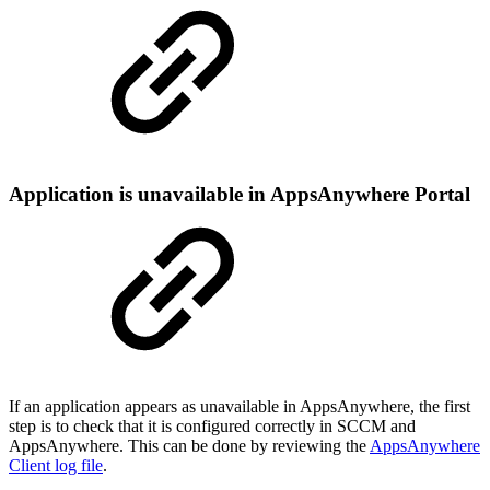
Application is unavailable in AppsAnywhere Portal
If an application appears as unavailable in AppsAnywhere, the first
step is to check that it is configured correctly in SCCM and
AppsAnywhere. This can be done by reviewing the
AppsAnywhere
Client log file
.