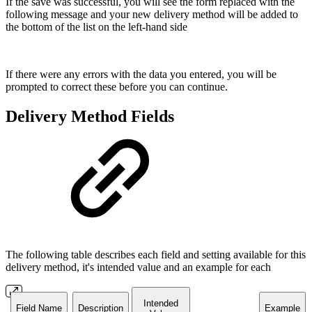
If the save was successful, you will see the form replaced with the
following message and your new delivery method will be added to
the bottom of the list on the left-hand side
If there were any errors with the data you entered, you will be
prompted to correct these before you can continue.
Delivery Method Fields
The following table describes each field and setting available for this
delivery method, it's intended value and an example for each
Intended
Field Name
Description
Example