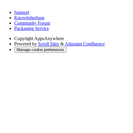
Support
Knowledgebase
Community Forum
Packaging Service
Copyright
AppsAnywhere
Powered by
Scroll Sites
&
Atlassian Confluence
Manage cookie preferences