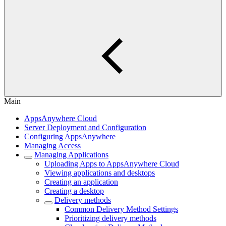
Main
AppsAnywhere Cloud
Server Deployment and Configuration
Configuring AppsAnywhere
Managing Access
Managing Applications
Uploading Apps to AppsAnywhere Cloud
Viewing applications and desktops
Creating an application
Creating a desktop
Delivery methods
Common Delivery Method Settings
Prioritizing delivery methods