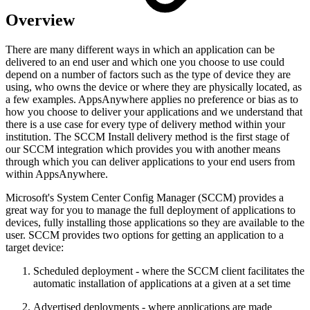
Overview
There are many different ways in which an application can be
delivered to an end user and which one you choose to use could
depend on a number of factors such as the type of device they are
using, who owns the device or where they are physically located, as
a few examples. AppsAnywhere applies no preference or bias as to
how you choose to deliver your applications and we understand that
there is a use case for every type of delivery method within your
institution. The SCCM Install delivery method is the first stage of
our SCCM integration which provides you with another means
through which you can deliver applications to your end users from
within AppsAnywhere.
Microsoft's System Center Config Manager (SCCM) provides a
great way for you to manage the full deployment of applications to
devices, fully installing those applications so they are available to the
user. SCCM provides two options for getting an application to a
target device:
Scheduled deployment - where the SCCM client facilitates the
automatic installation of applications at a given at a set time
Advertised deployments - where applications are made