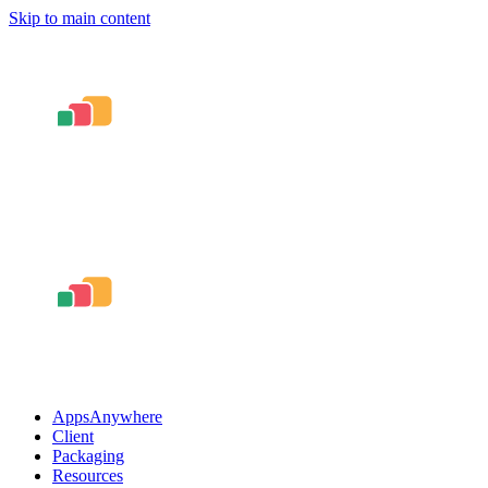
Skip to main content
AppsAnywhere
Client
Packaging
Resources