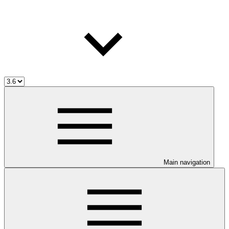
Main navigation