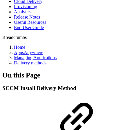
Cloud Delivery
Provisioning
Analytics
Release Notes
Useful Resources
End User Guide
Breadcrumbs
Home
AppsAnywhere
Managing Applications
Delivery methods
On this Page
SCCM Install Delivery Method