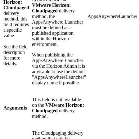
Horizon:
VMware Horizon:
Cloudpaged
Cloudpaged
delivery
delivery
method, the
AppsAnywhereLauncher
method, this
AppsAnywhere Launcher
field requires
must be defined as a
a specific
published application
value.
within the Horizon
environment.
See the field
description
When publishing the
for more
AppsAnywhere Launcher
details.
via the Horizon Admin it is
advisable to use the default
"AppsAnywhereLauncher"
display name if possible.
This field is not available
on the
VMware Horizon:
Arguments
Cloudpaged
delivery
method.
The Cloudpaging delivery
method that will be