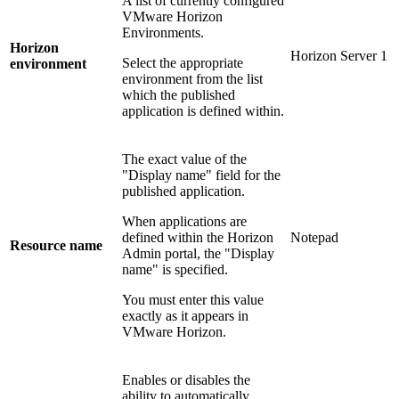
A list of currently configured
VMware Horizon
Environments.
Horizon
Horizon Server 1
Select the appropriate
environment
environment from the list
which the published
application is defined within.
The exact value of the
"Display name" field for the
published application.
When applications are
defined within the Horizon
Notepad
Resource name
Admin portal, the "Display
name" is specified.
You must enter this value
exactly as it appears in
VMware Horizon.
Enables or disables the
ability to automatically