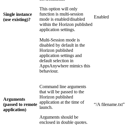
This option will only
function is multi-session
Single instance
Enabled
mode is enabled/disabled
(use existing)?
within the Horizon published
application settings.
Multi-Session mode is
disabled by default in the
Horizon published
application settings and
default selection in
AppsAnywhere mimics this
behaviour.
Command line arguments
that will be passed to the
Horizon published
Arguments
application at the time of
(passed to remote
“/A filename.txt”
launch.
application)
Arguments should be
enclosed in double quotes.