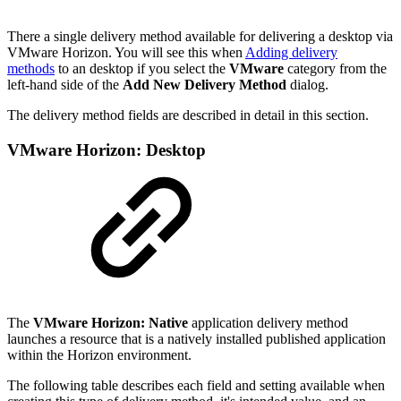
There a single delivery method available for delivering a desktop via
VMware Horizon. You will see this when
Adding delivery
methods
to an desktop if you select the
VMware
category from the
left-hand side of the
Add New Delivery Method
dialog.
The delivery method fields are described in detail in this section.
VMware Horizon: Desktop
The
VMware Horizon: Native
application delivery method
launches a resource that is a natively installed published application
within the Horizon environment.
The following table describes each field and setting available when