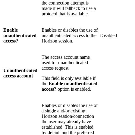
the connection attempt is
made it will fallback to use a
protocol that is available.
Enable
Enables or disables the use of
unauthenticated
unauthenticated access to the
Disabled
access?
Horizon session.
The access account name
used for unauthenticated
access request.
Unauthenticated
access account
This field is only available if
the
Enable unauthenticated
access?
option is enabled.
Enables or disables the use of
a single and/or existing
Horizon session/connection
the user may already have
established. This is enabled
by default and the preferred