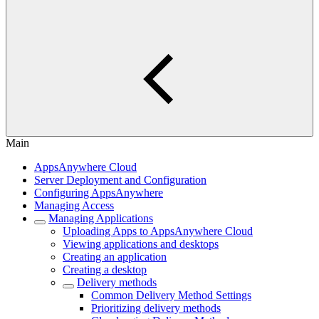
Main
AppsAnywhere Cloud
Server Deployment and Configuration
Configuring AppsAnywhere
Managing Access
Managing Applications
Uploading Apps to AppsAnywhere Cloud
Viewing applications and desktops
Creating an application
Creating a desktop
Delivery methods
Common Delivery Method Settings
Prioritizing delivery methods