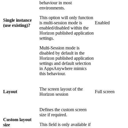
behaviour in most
environments.
This option will only function
Single instance
is multi-session mode is
Enabled
(use existing)?
enabled/disabled within the
Horizon published application
settings.
Multi-Session mode is
disabled by default in the
Horizon published application
settings and default selection
in AppsAnywhere mimics
this behaviour.
The screen layout of the
Layout
Full screen
Horizon session
Defines the custom screen
size if required.
Custom layout
This field is only available if
size