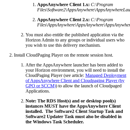
AppsAnywhere Client 1.x:
C:\Program
Files\Software2\AppsAnywhere\AppsAnywhereLau
AppsAnywhere Client 2.x:
C:\Program
Files\AppsAnywhere\AppsAnywhere\AppsAnywher
You must also entitle the published application via the
Horizon Admin to any groups or individual users who
you wish to use this delivery mechanism.
Install CloudPaging Player on the remote session host.
After the AppsAnywhere launcher has been added to
your Horizon environment, you will need to install the
CloudPaging Player (see article:
Managed Deployment
of AppsAnywhere Client and Cloudpaging Player (by
GPO or SCCM)
) to allow the launch of Cloudpaged
Applications.
Note: The RDS Host(s) and or desktop pool(s)
instances MUST have the AppsAnywhere Client
installed. The Software2 Client Startup Task and
Software2 Updater Task must also be disabled in
the Windows Task Scheduler.