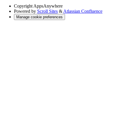
Copyright
AppsAnywhere
Powered by
Scroll Sites
&
Atlassian Confluence
Manage cookie preferences