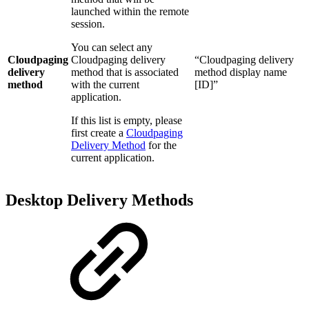
launched within the remote
session.
You can select any
Cloudpaging
Cloudpaging delivery
“Cloudpaging delivery
delivery
method that is associated
method display name
method
with the current
[ID]”
application.
If this list is empty, please
first create a
Cloudpaging
Delivery Method
for the
current application.
Desktop Delivery Methods