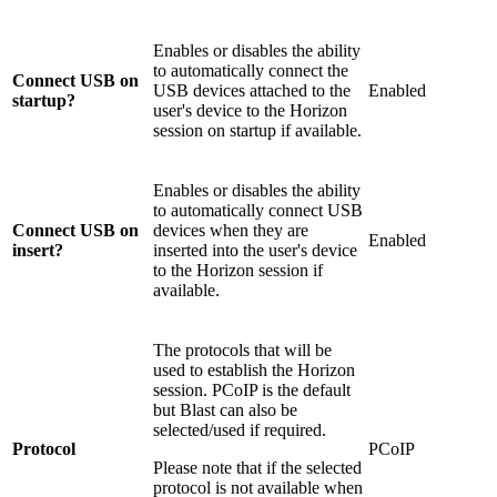
Enables or disables the ability
to automatically connect the
Connect USB on
USB devices attached to the
Enabled
startup?
user's device to the Horizon
session on startup if available.
Enables or disables the ability
to automatically connect USB
Connect USB on
devices when they are
Enabled
insert?
inserted into the user's device
to the Horizon session if
available.
The protocols that will be
used to establish the Horizon
session. PCoIP is the default
but Blast can also be
selected/used if required.
Protocol
PCoIP
Please note that if the selected
protocol is not available when