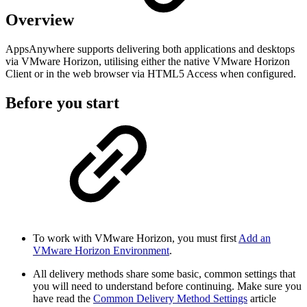
Overview
AppsAnywhere supports delivering both applications and desktops
via VMware Horizon, utilising either the native VMware Horizon
Client or in the web browser via HTML5 Access when configured.
Before you start
To work with VMware Horizon, you must first
Add an
VMware Horizon Environment
.
All delivery methods share some basic, common settings that
you will need to understand before continuing. Make sure you
have read the
Common Delivery Method Settings
article