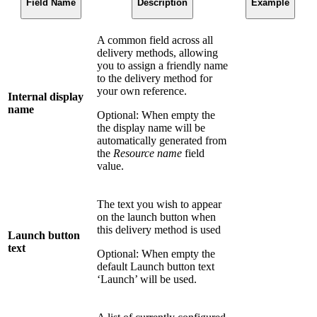
Field Name
Description
Example
A common field across all
delivery methods, allowing
you to assign a friendly name
to the delivery method for
your own reference.
Internal display
name
Optional: When empty the
the display name will be
automatically generated from
the
Resource name
field
value.
The text you wish to appear
on the launch button when
this delivery method is used
Launch button
text
Optional: When empty the
default Launch button text
‘Launch’ will be used.