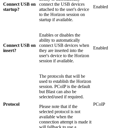
Connect USB on
connect the USB devices
Enabled
startup?
attached to the user's device
to the Horizon session on
startup if available.
Enables or disables the
ability to automatically
Connect USB on
connect USB devices when
Enabled
insert?
they are inserted into the
user's device to the Horizon
session if available.
The protocols that will be
used to establish the Horizon
session. PCoIP is the default
but Blast can also be
selected/used if required.
Protocol
PCoIP
Please note that if the
selected protocol is not
available when the
connection attempt is made it
will fallback to use a