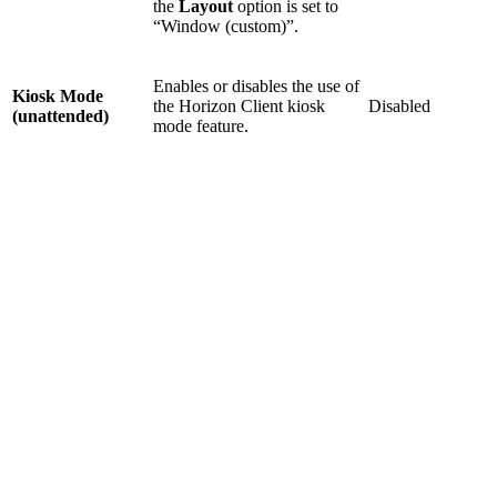
the
Layout
option is set to
“Window (custom)”.
Enables or disables the use of
Kiosk Mode
the Horizon Client kiosk
Disabled
(unattended)
mode feature.