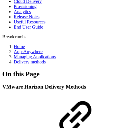
Cloud Delivery
Provisioning
Analytics
Release Notes
Useful Resources
End User Guide
Breadcrumbs
Home
AppsAnywhere
Managing Applications
Delivery methods
On this Page
VMware Horizon Delivery Methods