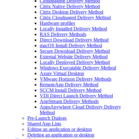
Cloudpaging Delivery Method
Citrix Native Delivery Method
Citrix Desktop Delivery Method
Citrix Cloudpaged Delivery Method
Hardware profiles
Locally Installed Delivery Method
RAS Delivery Methods
Direct Download Delivery Method
macOS Install Delivery Method
Secure Download Delivery Method
External Website Delivery Method
Locally Deployed Delivery Method
Windows Executable Delivery Method
Azure Virtual Desktop
VMware Horizon Delivery Methods
RemoteApp Delivery Method
SCCM Install Delivery Method
VDI Direct Launch Delivery Method
AppStream Delivery Methods
AppsAnywhere Cloud Delivery Delivery
Method
Pre-Launch Dialogs
Shared App Lists
Editing an application or desktop
Deleting an application or desktop