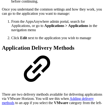
before continuing.
Once you understand the common settings and how they work, you
can go to the application you want to manage:
From the AppsAnywhere admin portal, search for
Applications, or go to
Applications > Applications
in the
navigation menu
Click
Edit
next to the application you wish to manage
Application Delivery Methods
There are two delivery methods available for delivering applications
via VMware Horizon. You will see this when
Adding delivery
methods
to an app if you select the
VMware
category from the left-