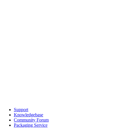
Support
Knowledgebase
Community Forum
Packaging Service