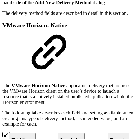
hand side of the
Add New Delivery Method
dialog.
The delivery method fields are described in detail in this section.
VMware Horizon: Native
The
VMware Horizon: Native
application delivery method uses
the VMware Horizon client on the user’s device to launch a
resource that is a natively installed published application within the
Horizon environment.
The following table describes each field and setting available when
creating this type of delivery method, it's intended value, and an
example for each.