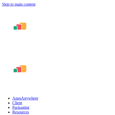
Skip to main content
AppsAnywhere
Client
Packaging
Resources