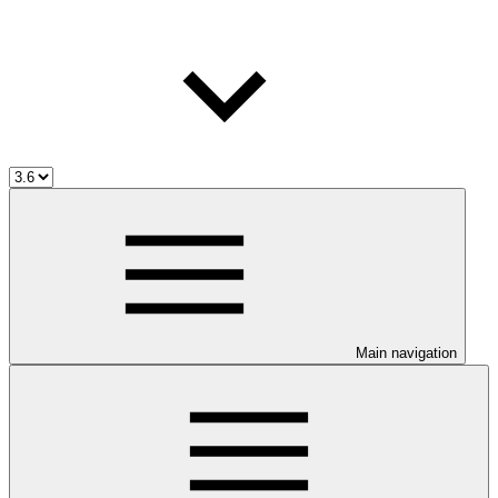
Main navigation