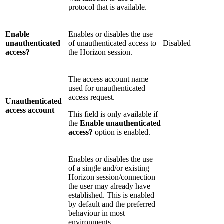
protocol that is available.
Enable
Enables or disables the use
unauthenticated
of unauthenticated access to
Disabled
access?
the Horizon session.
The access account name
used for unauthenticated
access request.
Unauthenticated
access account
This field is only available if
the
Enable unauthenticated
access?
option is enabled.
Enables or disables the use
of a single and/or existing
Horizon session/connection
the user may already have
established. This is enabled
by default and the preferred
behaviour in most
environments.