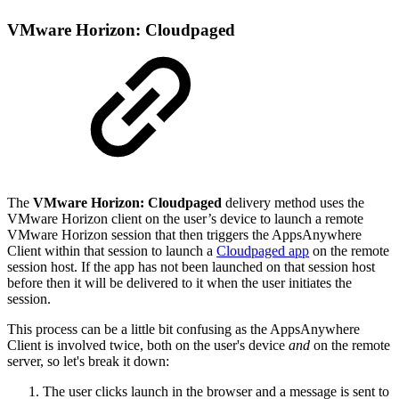
VMware Horizon: Cloudpaged
The
VMware Horizon: Cloudpaged
delivery method uses the
VMware Horizon client on the user’s device to launch a remote
VMware Horizon session that then triggers the AppsAnywhere
Client within that session to launch a
Cloudpaged app
on the remote
session host. If the app has not been launched on that session host
before then it will be delivered to it when the user initiates the
session.
This process can be a little bit confusing as the AppsAnywhere
Client is involved twice, both on the user's device
and
on the remote
server, so let's break it down:
The user clicks launch in the browser and a message is sent to