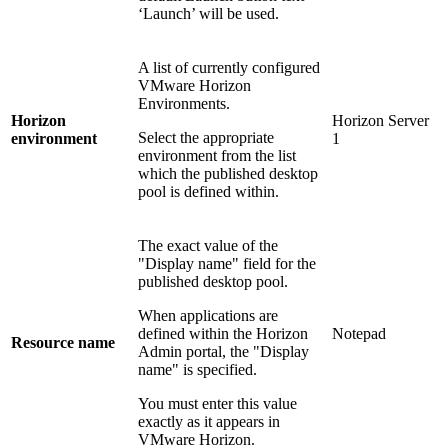
‘Launch’ will be used.
A list of currently configured
VMware Horizon
Environments.
Horizon
Horizon Server
Select the appropriate
environment
1
environment from the list
which the published desktop
pool is defined within.
The exact value of the
"Display name" field for the
published desktop pool.
When applications are
defined within the Horizon
Notepad
Resource name
Admin portal, the "Display
name" is specified.
You must enter this value
exactly as it appears in
VMware Horizon.