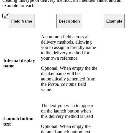
creating this type of delivery method, it's intended value, and an
example for each.
Field Name
Description
Example
A common field across all
delivery methods, allowing
you to assign a friendly name
to the delivery method for
your own reference.
Internal display
name
Optional: When empty the the
display name will be
automatically generated from
the
Resource name
field
value.
The text you wish to appear
on the launch button when
this delivery method is used
Launch button
text
Optional: When empty the
default Launch button text