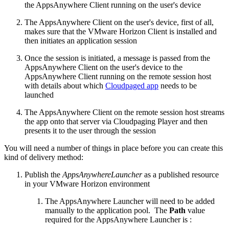
the AppsAnywhere Client running on the user's device
The AppsAnywhere Client on the user's device, first of all,
makes sure that the VMware Horizon Client is installed and
then initiates an application session
Once the session is initiated, a message is passed from the
AppsAnywhere Client on the user's device to the
AppsAnywhere Client running on the remote session host
with details about which
Cloudpaged app
needs to be
launched
The AppsAnywhere Client on the remote session host streams
the app onto that server via Cloudpaging Player and then
presents it to the user through the session
You will need a number of things in place before you can create this
kind of delivery method:
Publish the
AppsAnywhereLauncher
as a published resource
in your VMware Horizon environment
The AppsAnywhere Launcher will need to be added
manually to the application pool. The
Path
value
required for the AppsAnywhere Launcher is :