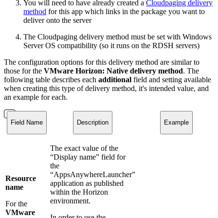
You will need to have already created a
Cloudpaging delivery
method
for this app which links in the package you want to
deliver onto the server
The Cloudpaging delivery method must be set with Windows
Server OS compatibility (so it runs on the RDSH servers)
The configuration options for this delivery method are similar to
those for the
VMware Horizon: Native delivery method
. The
following table describes each
additional
field and setting available
when creating this type of delivery method, it's intended value, and
an example for each.
Field Name
Description
Example
The exact value of the
“Display name” field for
the
“AppsAnywhereLauncher”
Resource
application as published
name
within the Horizon
environment.
For the
VMware
In order to use the