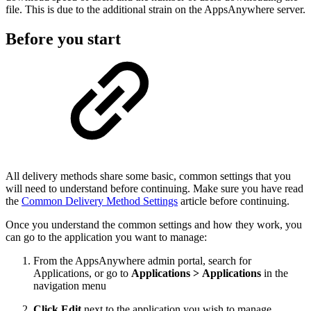
file. This is due to the additional strain on the AppsAnywhere server.
Before you start
All delivery methods share some basic, common settings that you
will need to understand before continuing. Make sure you have read
the
Common Delivery Method Settings
article before continuing.
Once you understand the common settings and how they work, you
can go to the application you want to manage:
From the AppsAnywhere admin portal, search for
Applications, or go to
Applications > Applications
in the
navigation menu
Click Edit
next to the application you wish to manage