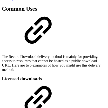
Common Uses
The Secure Download delivery method is mainly for providing
access to resources that cannot be hosted as a public download
URL. Here are two examples of how you might use this delivery
method:
Licensed downloads