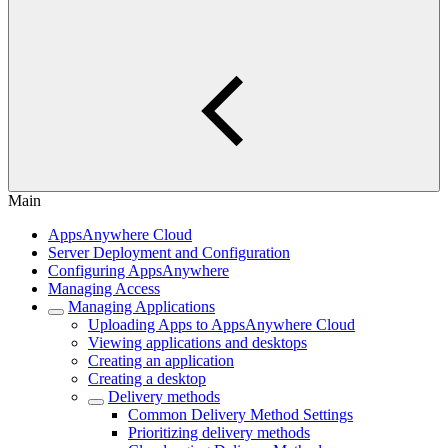
Main
AppsAnywhere Cloud
Server Deployment and Configuration
Configuring AppsAnywhere
Managing Access
Managing Applications
Uploading Apps to AppsAnywhere Cloud
Viewing applications and desktops
Creating an application
Creating a desktop
Delivery methods
Common Delivery Method Settings
Prioritizing delivery methods