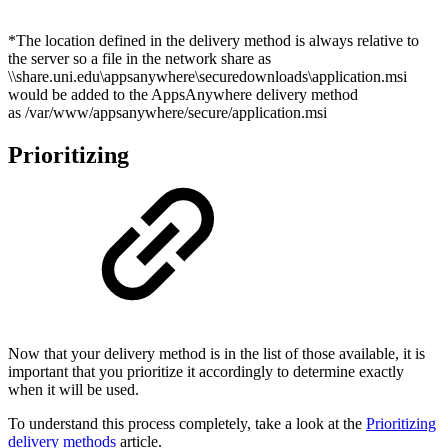
*The location defined in the delivery method is always relative to
the server so a file in the network share as
\\share.uni.edu\appsanywhere\securedownloads\application.msi
would be added to the AppsAnywhere delivery method
as /var/www/appsanywhere/secure/application.msi
Prioritizing
Now that your delivery method is in the list of those available, it is
important that you prioritize it accordingly to determine exactly
when it will be used.
To understand this process completely, take a look at the
Prioritizing
delivery methods
article.