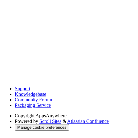
Support
Knowledgebase
Community Forum
Packaging Service
Copyright
AppsAnywhere
Powered by
Scroll Sites
&
Atlassian Confluence
Manage cookie preferences