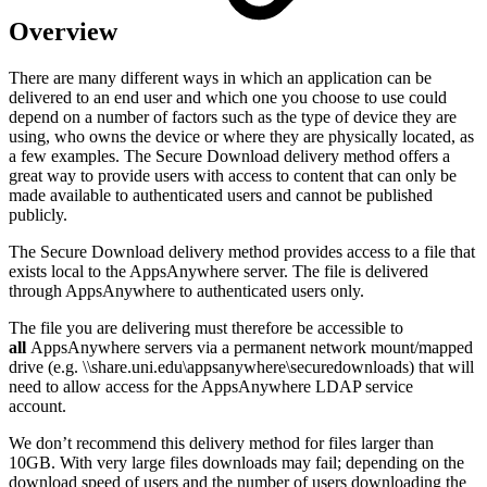
Overview
There are many different ways in which an application can be
delivered to an end user and which one you choose to use could
depend on a number of factors such as the type of device they are
using, who owns the device or where they are physically located, as
a few examples. The Secure Download delivery method offers a
great way to provide users with access to content that can only be
made available to authenticated users and cannot be published
publicly.
The Secure Download delivery method provides access to a file that
exists local to the AppsAnywhere server. The file is delivered
through AppsAnywhere to authenticated users only.
The file you are delivering must therefore be accessible to
all
AppsAnywhere servers via a permanent network mount/mapped
drive (e.g. \\share.uni.edu\appsanywhere\securedownloads) that will
need to allow access for the AppsAnywhere LDAP service
account.
We don’t recommend this delivery method for files larger than
10GB. With very large files downloads may fail; depending on the
download speed of users and the number of users downloading the