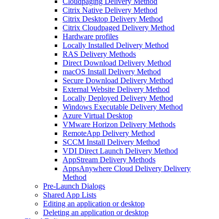
Cloudpaging Delivery Method
Citrix Native Delivery Method
Citrix Desktop Delivery Method
Citrix Cloudpaged Delivery Method
Hardware profiles
Locally Installed Delivery Method
RAS Delivery Methods
Direct Download Delivery Method
macOS Install Delivery Method
Secure Download Delivery Method
External Website Delivery Method
Locally Deployed Delivery Method
Windows Executable Delivery Method
Azure Virtual Desktop
VMware Horizon Delivery Methods
RemoteApp Delivery Method
SCCM Install Delivery Method
VDI Direct Launch Delivery Method
AppStream Delivery Methods
AppsAnywhere Cloud Delivery Delivery
Method
Pre-Launch Dialogs
Shared App Lists
Editing an application or desktop
Deleting an application or desktop