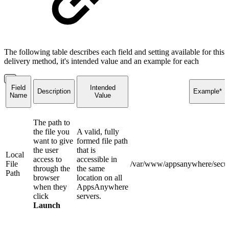
The following table describes each field and setting available for this
delivery method, it's intended value and an example for each
Field
Intended
Description
Example*
Name
Value
The path to
the file you
A valid, fully
want to give
formed file path
the user
that is
Local
access to
accessible in
File
/var/www/appsanywhere/secure
through the
the same
Path
browser
location on all
when they
AppsAnywhere
click
servers.
Launch