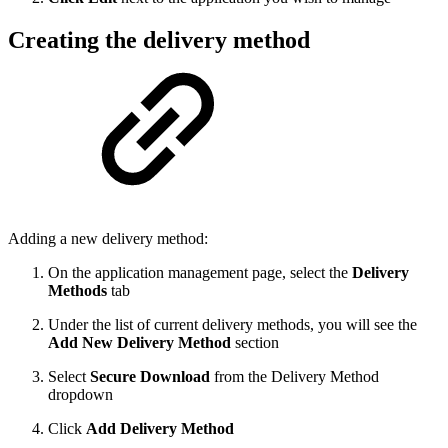
Creating the delivery method
Adding a new delivery method:
On the application management page, select the
Delivery
Methods
tab
Under the list of current delivery methods, you will see the
Add New Delivery Method
section
Select
Secure Download
from the Delivery Method
dropdown
Click
Add Delivery Method