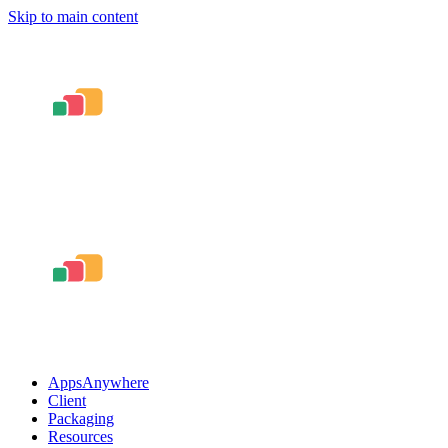
Skip to main content
AppsAnywhere
Client
Packaging
Resources