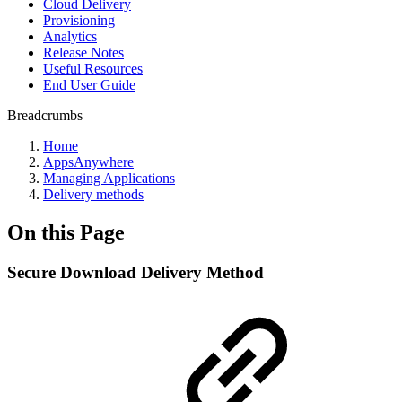
Cloud Delivery
Provisioning
Analytics
Release Notes
Useful Resources
End User Guide
Breadcrumbs
Home
AppsAnywhere
Managing Applications
Delivery methods
On this Page
Secure Download Delivery Method