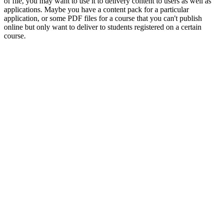
of file, you may want to use it to delivery content to users as well as
applications. Maybe you have a content pack for a particular
application, or some PDF files for a course that you can't publish
online but only want to deliver to students registered on a certain
course.