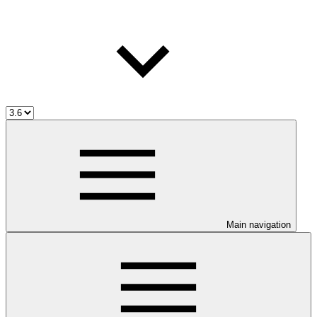
Main navigation