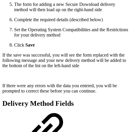
The form for adding a new Secure Download delivery
method will then load up on the right-hand side
Complete the required details (described below)
Set the Operating System Compatibilities and the Restrictions
for your delivery method
Click
Save
If the save was successful, you will see the form replaced with the
following message and your new delivery method will be added to
the bottom of the list on the left-hand side
If there were any errors with the data you entered, you will be
prompted to correct these before you can continue.
Delivery Method Fields