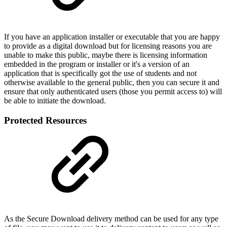
If you have an application installer or executable that you are happy
to provide as a digital download but for licensing reasons you are
unable to make this public, maybe there is licensing information
embedded in the program or installer or it's a version of an
application that is specifically got the use of students and not
otherwise available to the general public, then you can secure it and
ensure that only authenticated users (those you permit access to) will
be able to initiate the download.
Protected Resources
As the Secure Download delivery method can be used for any type