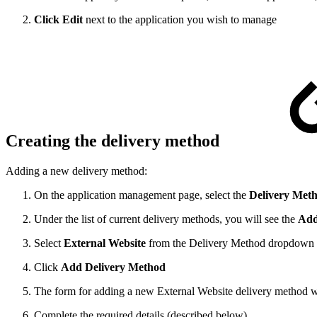
Click Edit
next to the application you wish to manage
Creating the delivery method
Adding a new delivery method:
On the application management page, select the
Delivery Met
Under the list of current delivery methods, you will see the
Add
Select
External Website
from the Delivery Method dropdown
Click
Add Delivery Method
The form for adding a new External Website delivery method wil
Complete the required details (described below)