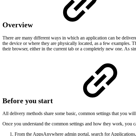
Overview
There are many different ways in which an application can be deliver
the device or where they are physically located, as a few examples. Th
their browser, either in the current tab or a completely new one. As si
Before you start
All delivery methods share some basic, common settings that you wil
Once you understand the common settings and how they work, you ca
From the AppsAnywhere admin portal, search for Applications,