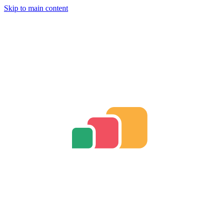
Skip to main content