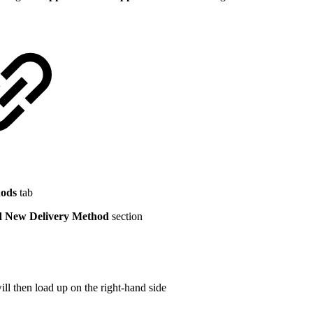
hods
tab
 New Delivery Method
section
l then load up on the right-hand side