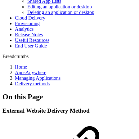
Shared App Lists
Editing an application or desktop
Deleting an application or desktop
Cloud Delivery
Provisioning
Analytics
Release Notes
Useful Resources
End User Guide
Breadcrumbs
Home
AppsAnywhere
Managing Applications
Delivery methods
On this Page
External Website Delivery Method