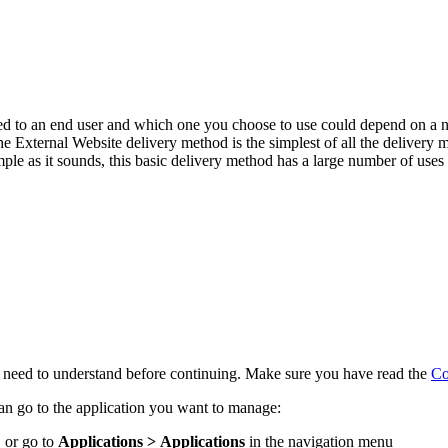
ed to an end user and which one you choose to use could depend on a n
e External Website delivery method is the simplest of all the delivery me
mple as it sounds, this basic delivery method has a large number of uses 
l need to understand before continuing. Make sure you have read the
Co
n go to the application you want to manage:
 or go to
Applications > Applications
in the navigation menu