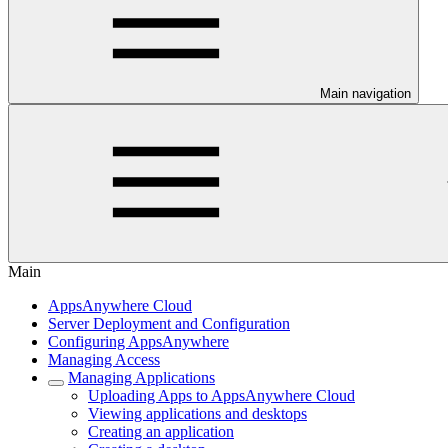
Main navigation
Main
AppsAnywhere Cloud
Server Deployment and Configuration
Configuring AppsAnywhere
Managing Access
Managing Applications
Uploading Apps to AppsAnywhere Cloud
Viewing applications and desktops
Creating an application