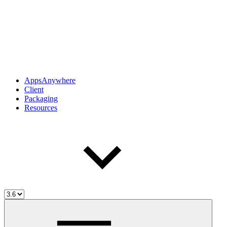
AppsAnywhere
Client
Packaging
Resources