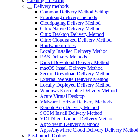
Creating a desktop
Delivery methods
Common Delivery Method Settings
Prioritizing delivery methods
Cloudpaging Delivery Method
Citrix Native Delivery Method
Citrix Desktop Delivery Method
Citrix Cloudpaged Delivery Method
Hardware profiles
Locally Installed Delivery Method
RAS Delivery Methods
Direct Download Delivery Method
macOS Install Delivery Method
Secure Download Delivery Method
External Website Delivery Method
Locally Deployed Delivery Method
Windows Executable Delivery Method
Azure Virtual Desktop
VMware Horizon Delivery Methods
RemoteApp Delivery Method
SCCM Install Delivery Method
VDI Direct Launch Delivery Method
AppStream Delivery Methods
AppsAnywhere Cloud Delivery Delivery Method
Pre-Launch Dialogs