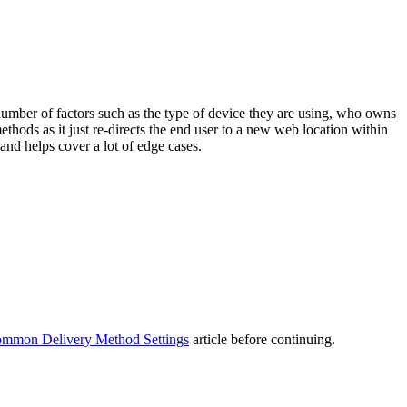
umber of factors such as the type of device they are using, who owns
thods as it just re-directs the end user to a new web location within
and helps cover a lot of edge cases.
mmon Delivery Method Settings
article before continuing.